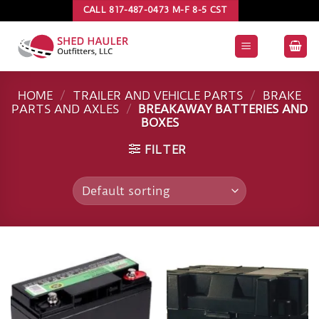
Skip
CALL 817-487-0473 M-F 8-5 CST
to
content
HOME
/
TRAILER AND VEHICLE PARTS
/
BRAKE
PARTS AND AXLES
/
BREAKAWAY BATTERIES AND
BOXES
FILTER