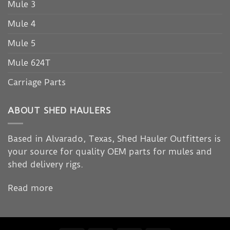
Mule 3
Mule 4
Mule 5
Mule 624T
Carriage Parts
ABOUT SHED HAULERS
Based in Alvarado, Texas, Shed Hauler Outfitters is
your source for quality OEM parts for mules and
shed delivery rigs.
Read more