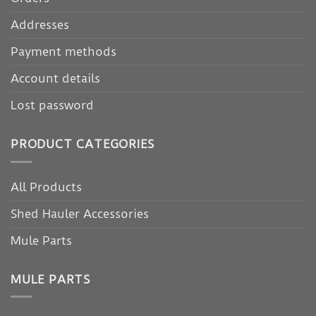
Addresses
Payment methods
Account details
Lost password
PRODUCT CATEGORIES
All Products
Shed Hauler Accessories
Mule Parts
MULE PARTS