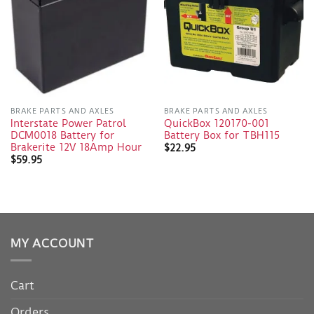
BRAKE PARTS AND AXLES
BRAKE PARTS AND AXLES
Interstate Power Patrol
QuickBox 120170-001
DCM0018 Battery for
Battery Box for TBH115
Brakerite 12V 18Amp Hour
$
22.95
$
59.95
MY ACCOUNT
Cart
Orders