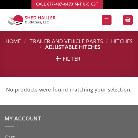
Skip
CALL 817-487-0473 M-F 8-5 CST
to
content
HOME
/
TRAILER AND VEHICLE PARTS
/
HITCHES
/
ADJUSTABLE HITCHES
FILTER
No products were found matching your selection.
MY ACCOUNT
Cart