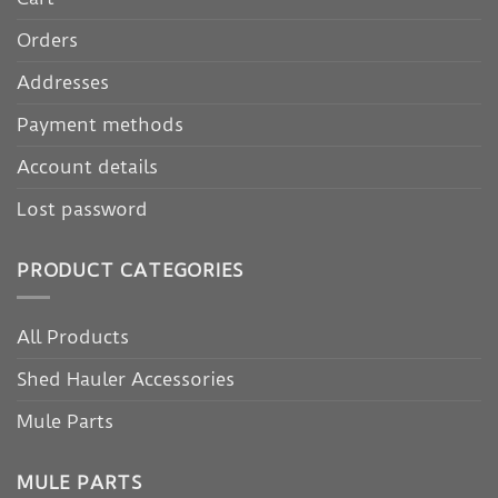
Orders
Addresses
Payment methods
Account details
Lost password
PRODUCT CATEGORIES
All Products
Shed Hauler Accessories
Mule Parts
MULE PARTS