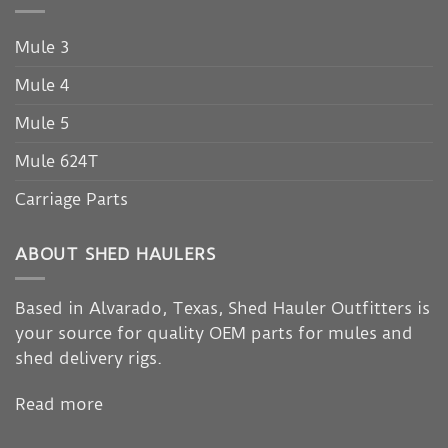
Mule 3
Mule 4
Mule 5
Mule 624T
Carriage Parts
ABOUT SHED HAULERS
Based in Alvarado, Texas, Shed Hauler Outfitters is
your source for quality OEM parts for mules and
shed delivery rigs.
Read more