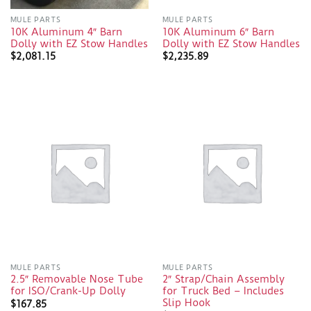
MULE PARTS
MULE PARTS
10K Aluminum 4″ Barn
10K Aluminum 6″ Barn
Dolly with EZ Stow Handles
Dolly with EZ Stow Handles
$
2,081.15
$
2,235.89
MULE PARTS
MULE PARTS
2.5″ Removable Nose Tube
2″ Strap/Chain Assembly
for ISO/Crank-Up Dolly
for Truck Bed – Includes
Slip Hook
$
167.85