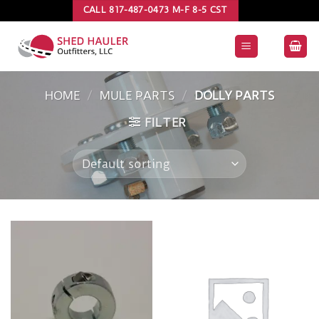
Skip
CALL 817-487-0473 M-F 8-5 CST
to
content
HOME
/
MULE PARTS
/
DOLLY PARTS
FILTER