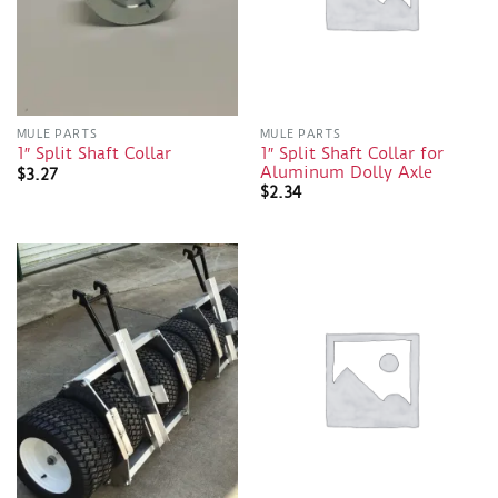
MULE PARTS
MULE PARTS
1″ Split Shaft Collar for
1″ Split Shaft Collar
Aluminum Dolly Axle
$
3.27
$
2.34