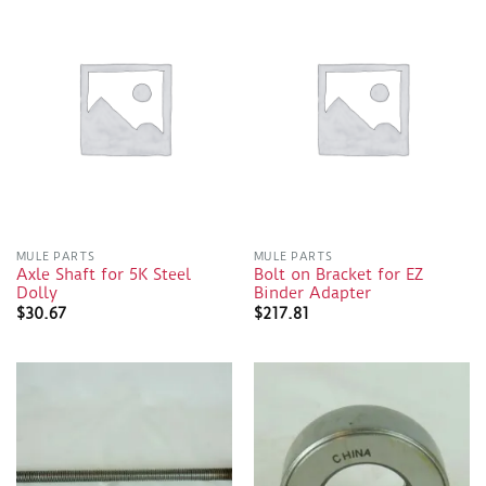
MULE PARTS
MULE PARTS
Axle Shaft for 5K Steel
Bolt on Bracket for EZ
Dolly
Binder Adapter
$
30.67
$
217.81