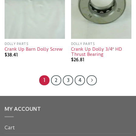
DOLLY PARTS
DOLLY PARTS
Crank Up Dolly 3/4″ HD
Crank Up Barn Dolly Screw
Thrust Bearing
$
38.41
$
26.81
1
2
3
4
MY ACCOUNT
Cart