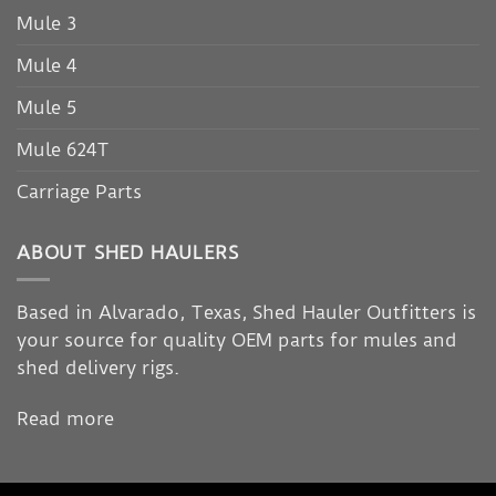
Mule 3
Mule 4
Mule 5
Mule 624T
Carriage Parts
ABOUT SHED HAULERS
Based in Alvarado, Texas, Shed Hauler Outfitters is
your source for quality OEM parts for mules and
shed delivery rigs.
Read more