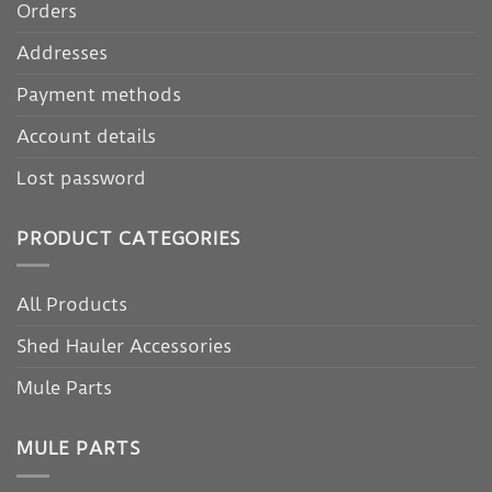
Orders
Addresses
Payment methods
Account details
Lost password
PRODUCT CATEGORIES
All Products
Shed Hauler Accessories
Mule Parts
MULE PARTS