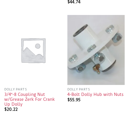
$
44.74
DOLLY PARTS
DOLLY PARTS
3/4″-8 Coupling Nut
4-Bolt Dolly Hub with Nuts
w/Grease Zerk For Crank
$
55.95
Up Dolly
$
20.22