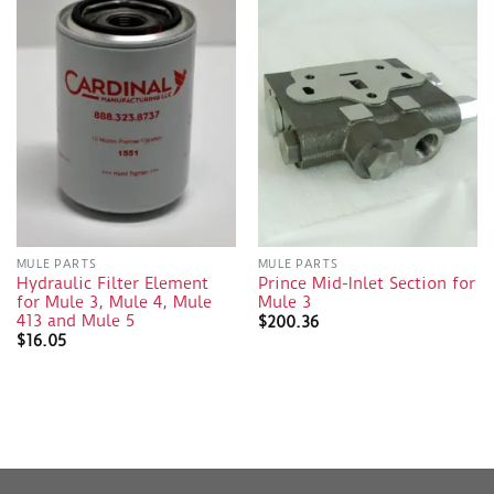
MULE PARTS
MULE PARTS
Hydraulic Filter Element
Prince Mid-Inlet Section for
for Mule 3, Mule 4, Mule
Mule 3
413 and Mule 5
$
200.36
$
16.05