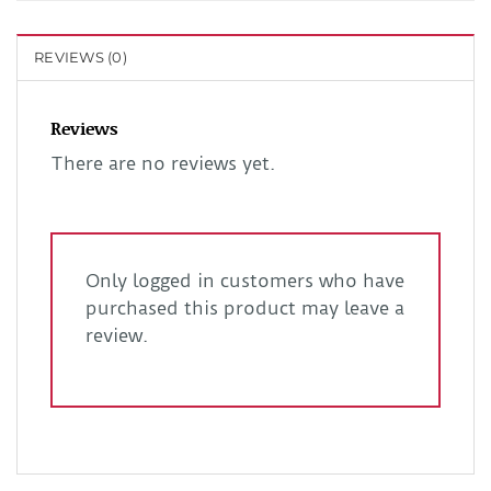
REVIEWS (0)
Reviews
There are no reviews yet.
Only logged in customers who have
purchased this product may leave a
review.