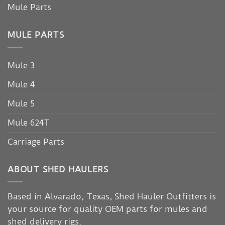
Mule Parts
MULE PARTS
Mule 3
Mule 4
Mule 5
Mule 624T
Carriage Parts
ABOUT SHED HAULERS
Based in Alvarado, Texas, Shed Hauler Outfitters is
your source for quality OEM parts for mules and
shed delivery rigs.