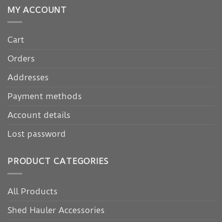
MY ACCOUNT
Cart
Orders
Addresses
Payment methods
Account details
Lost password
PRODUCT CATEGORIES
All Products
Shed Hauler Accessories