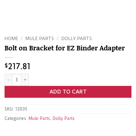
HOME
/
MULE PARTS
/
DOLLY PARTS
Bolt on Bracket for EZ Binder Adapter
$
217.81
Bolt on Bracket for EZ Binder Adapter quantity
ADD TO CART
SKU:
12035
Categories:
Mule Parts
,
Dolly Parts