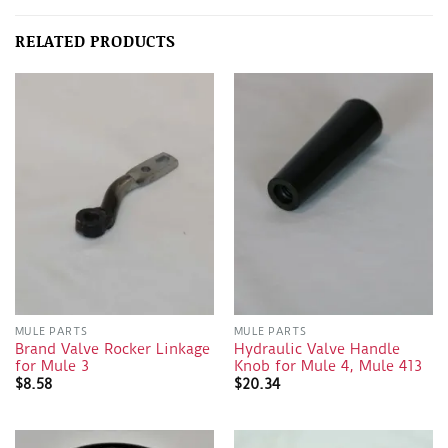
RELATED PRODUCTS
MULE PARTS
MULE PARTS
Brand Valve Rocker Linkage
Hydraulic Valve Handle
for Mule 3
Knob for Mule 4, Mule 413
$
8.58
$
20.34