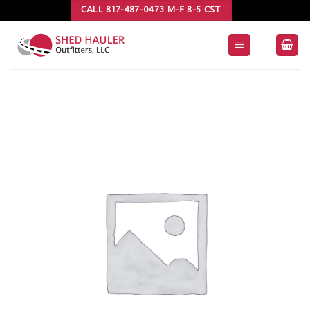
Skip
CALL 817-487-0473 M-F 8-5 CST
to
content