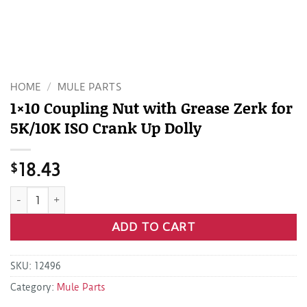
HOME
/
MULE PARTS
1×10 Coupling Nut with Grease Zerk for
5K/10K ISO Crank Up Dolly
$
18.43
1x10 Coupling Nut with Grease Zerk for 5K/10K ISO Crank Up
ADD TO CART
SKU:
12496
Category:
Mule Parts