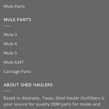
Mule Parts
MULE PARTS
Mule 3
Mule 4
Mule 5
Mule 624T
Carriage Parts
ABOUT SHED HAULERS
Based in Alvarado, Texas, Shed Hauler Outfitters is
your source for quality OEM parts for mules and