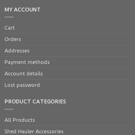
MY ACCOUNT
Cart
Orders
Addresses
Payment methods
Account details
Lost password
PRODUCT CATEGORIES
All Products
Shed Hauler Accessories