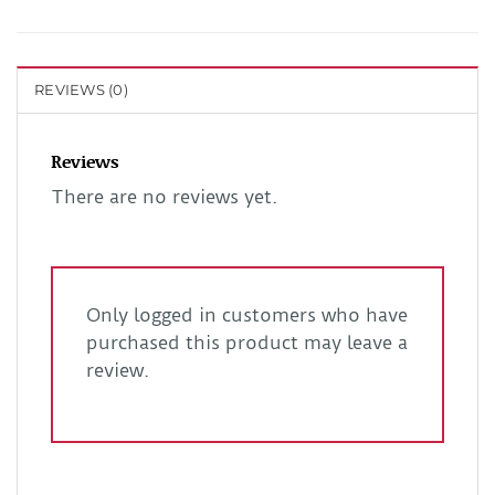
REVIEWS (0)
Reviews
There are no reviews yet.
Only logged in customers who have
purchased this product may leave a
review.