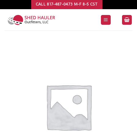
Skip
CALL 817-487-0473 M-F 8-5 CST
to
content