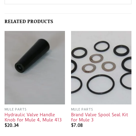
RELATED PRODUCTS
MULE PARTS
MULE PARTS
Hydraulic Valve Handle
Brand Valve Spool Seal Kit
Knob for Mule 4, Mule 413
for Mule 3
$
20.34
$
7.08