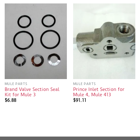
MULE PARTS
MULE PARTS
Brand Valve Section Seal
Prince Inlet Section for
Kit for Mule 3
Mule 4, Mule 413
$
6.88
$
91.11