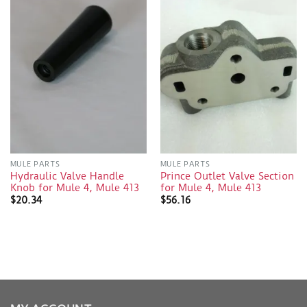
MULE PARTS
MULE PARTS
Hydraulic Valve Handle
Prince Outlet Valve Section
Knob for Mule 4, Mule 413
for Mule 4, Mule 413
$
20.34
$
56.16