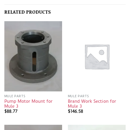
RELATED PRODUCTS
MULE PARTS
MULE PARTS
Pump Motor Mount for
Brand Work Section for
Mule 3
Mule 3
$
88.77
$
146.58