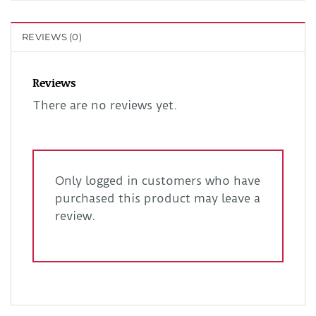
REVIEWS (0)
Reviews
There are no reviews yet.
Only logged in customers who have
purchased this product may leave a
review.