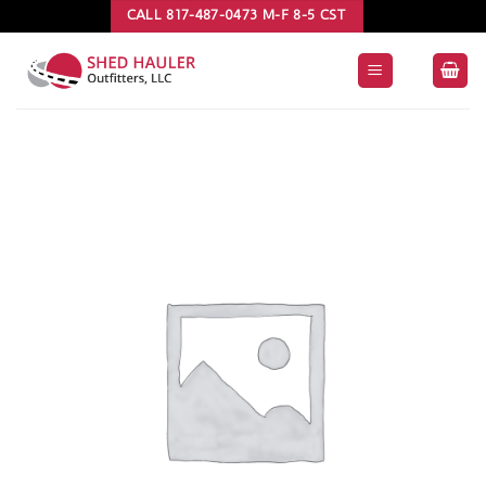
Skip
CALL 817-487-0473 M-F 8-5 CST
to
content