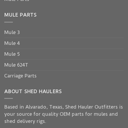
MULE PARTS
Mule 3
Mule 4
Mule 5
Mule 624T
Carriage Parts
ABOUT SHED HAULERS
Based in Alvarado, Texas, Shed Hauler Outfitters is
your source for quality OEM parts for mules and
shed delivery rigs.