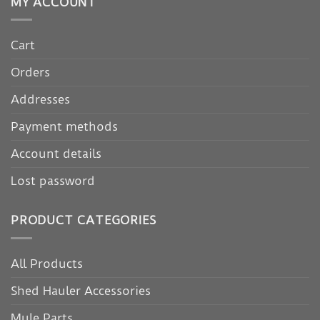
MY ACCOUNT
Cart
Orders
Addresses
Payment methods
Account details
Lost password
PRODUCT CATEGORIES
All Products
Shed Hauler Accessories
Mule Parts