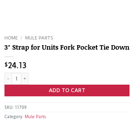
HOME
/
MULE PARTS
3″ Strap for Units Fork Pocket Tie Down
$
24.13
3" Strap for Units Fork Pocket Tie Down quantity
ADD TO CART
SKU:
11709
Category:
Mule Parts