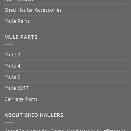
Shed Hauler Accessories
Mule Parts
MULE PARTS
Mule 3
Mule 4
Mule 5
Mule 624T
Carriage Parts
ABOUT SHED HAULERS