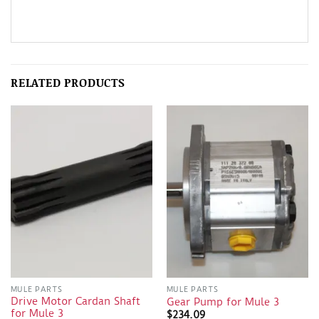
RELATED PRODUCTS
MULE PARTS
MULE PARTS
Drive Motor Cardan Shaft
Gear Pump for Mule 3
for Mule 3
$
234.09