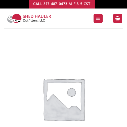
Skip
CALL 817-487-0473 M-F 8-5 CST
to
content