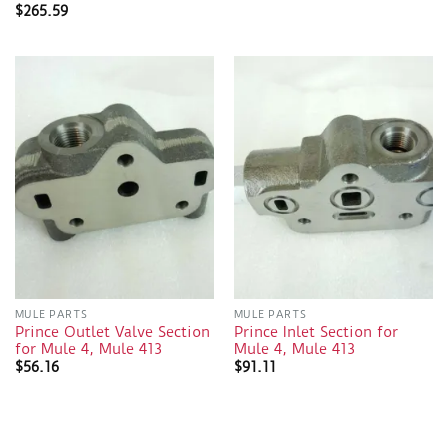
$
265.59
MULE PARTS
MULE PARTS
Prince Outlet Valve Section
Prince Inlet Section for
for Mule 4, Mule 413
Mule 4, Mule 413
$
56.16
$
91.11