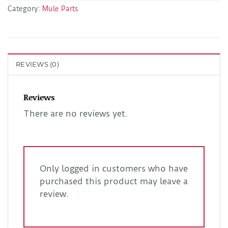
Category:
Mule Parts
REVIEWS (0)
Reviews
There are no reviews yet.
Only logged in customers who have
purchased this product may leave a
review.