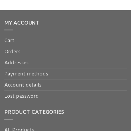
MY ACCOUNT
Cart
Orders
Addresses
Payment methods
Account details
Lost password
PRODUCT CATEGORIES
All Products