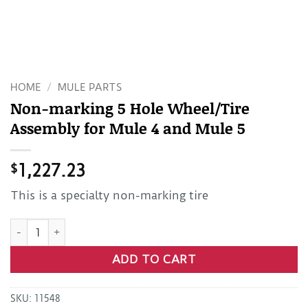
HOME
/
MULE PARTS
Non-marking 5 Hole Wheel/Tire
Assembly for Mule 4 and Mule 5
$
1,227.23
This is a specialty non-marking tire
Non-marking 5 Hole Wheel/Tire Assembly for Mule 4 and Mu
ADD TO CART
SKU:
11548