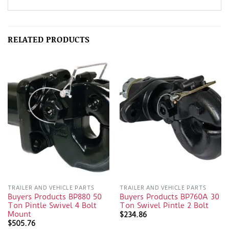
RELATED PRODUCTS
TRAILER AND VEHICLE PARTS
TRAILER AND VEHICLE PARTS
Buyers Products BP880 50
Buyers Products BP760A 30
Ton Pintle Swivel 4 Bolt
Ton Swivel Pintle 2 Bolt
Mount
$
234.86
$
505.76