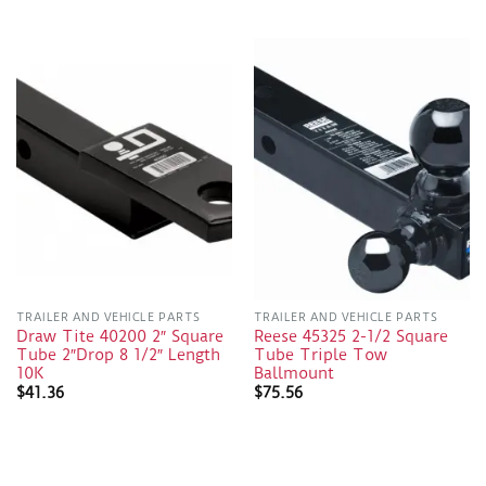
TRAILER AND VEHICLE PARTS
TRAILER AND VEHICLE PARTS
Draw Tite 40200 2″ Square
Reese 45325 2-1/2 Square
Tube 2″Drop 8 1/2″ Length
Tube Triple Tow
10K
Ballmount
$
41.36
$
75.56