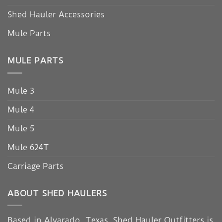
Shed Hauler Accessories
Mule Parts
MULE PARTS
Mule 3
Mule 4
Mule 5
Mule 624T
Carriage Parts
ABOUT SHED HAULERS
Based in Alvarado, Texas, Shed Hauler Outfitters is