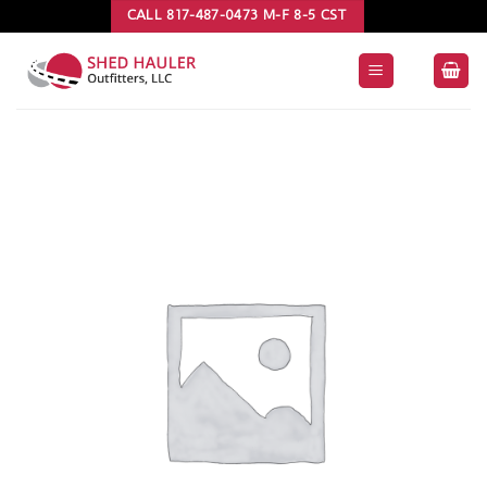
Skip
CALL 817-487-0473 M-F 8-5 CST
to
content