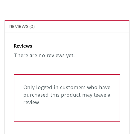
REVIEWS (0)
Reviews
There are no reviews yet.
Only logged in customers who have
purchased this product may leave a
review.