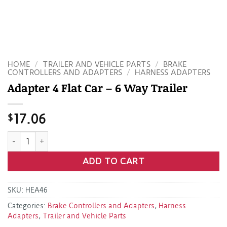
HOME
/
TRAILER AND VEHICLE PARTS
/
BRAKE
CONTROLLERS AND ADAPTERS
/
HARNESS ADAPTERS
Adapter 4 Flat Car – 6 Way Trailer
$
17.06
Adapter 4 Flat Car - 6 Way Trailer quantity
ADD TO CART
SKU:
HEA46
Categories:
Brake Controllers and Adapters
,
Harness
Adapters
,
Trailer and Vehicle Parts