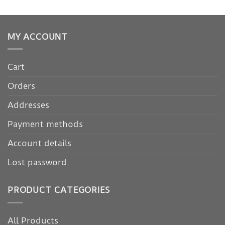
MY ACCOUNT
Cart
Orders
Addresses
Payment methods
Account details
Lost password
PRODUCT CATEGORIES
All Products