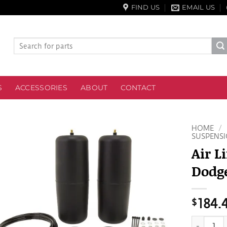
FIND US
EMAIL US
Search
for:
S
ACCESSORIES
ABOUT
CONTACT
HOME
/
SUSPENSI
Air L
Dodge
$
184.
Air Lift 