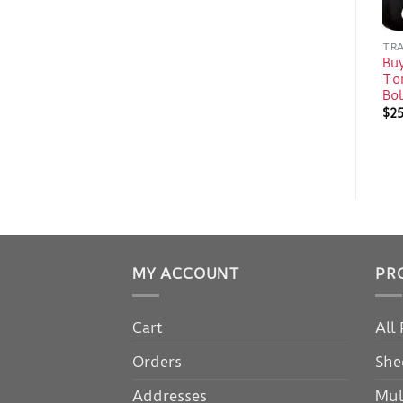
TRA
Bu
Ton
Bo
$
2
MY ACCOUNT
PR
Cart
All
Orders
She
Addresses
Mul