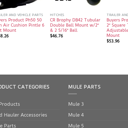
ILER AND VEHICLE PARTS
HITCHES
TRAILER AN
yers Product Ph50 50
CR Brophy DB42 Tubular
Buyers Pr
 Air Cushion Pintle 6
Double Ball Mount w/2″
2″ Square
lt Mount
& 2 5/16″ Ball
Adjustable
Mount
58.26
$
46.76
$
53.96
ODUCT CATEGORIES
MULE PARTS
 Products
Mule 3
d Hauler Accessories
Mule 4
e Parts
Mule 5