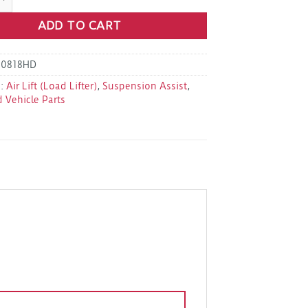
ADD TO CART
60818HD
s:
Air Lift (Load Lifter)
,
Suspension Assist
,
d Vehicle Parts