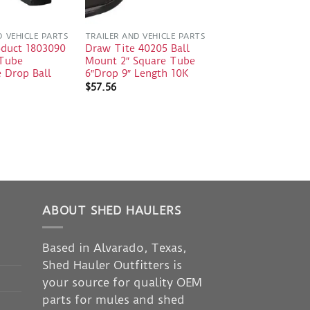
D VEHICLE PARTS
TRAILER AND VEHICLE PARTS
oduct 1803090
Draw Tite 40205 Ball
 Tube
Mount 2″ Square Tube
 Drop Ball
6″Drop 9″ Length 10K
$
57.56
ABOUT SHED HAULERS
Based in Alvarado, Texas,
Shed Hauler Outfitters is
your source for quality OEM
parts for mules and shed