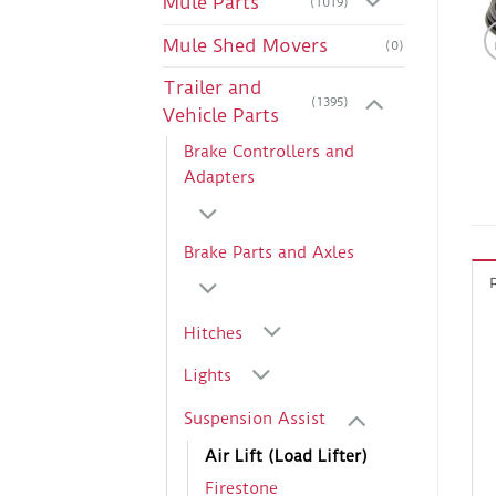
Mule Parts
(1019)
Mule Shed Movers
(0)
Trailer and
(1395)
Vehicle Parts
Brake Controllers and
Adapters
Brake Parts and Axles
Hitches
Lights
Suspension Assist
Air Lift (Load Lifter)
Firestone