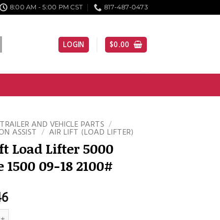
8:00 AM - 5:00 PM CST
817-487-0473
LOGIN
$
0.00
TRAILER AND VEHICLE PARTS
/
ON ASSIST
/
AIR LIFT (LOAD LIFTER)
ift Load Lifter 5000
 1500 09-18 2100#
46
Load Lifter 5000 Dodge 1500 09-18 2100# quantity