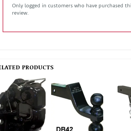
Only logged in customers who have purchased thi
review.
ELATED PRODUCTS