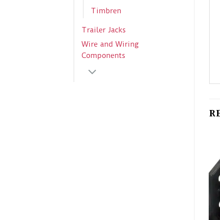
Timbren
Trailer Jacks
Wire and Wiring
Components
R