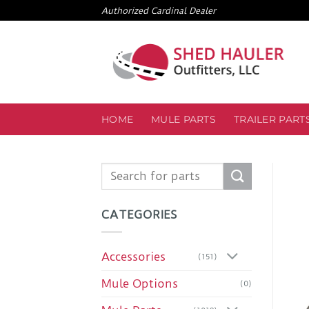
Skip
Authorized Cardinal Dealer
to
content
HOME
MULE PARTS
TRAILER PART
Search
for:
CATEGORIES
Accessories
(151)
Mule Options
(0)