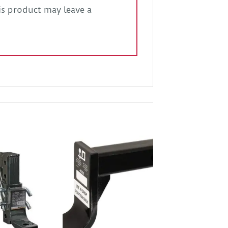
s product may leave a