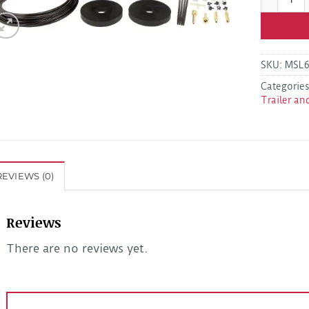
SKU:
MSL
Categorie
Trailer an
REVIEWS (0)
Reviews
There are no reviews yet.