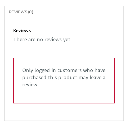
REVIEWS (0)
Reviews
There are no reviews yet.
Only logged in customers who have
purchased this product may leave a
review.