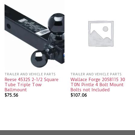
TRAILER AND VEHICLE PARTS
TRAILER AND VEHICLE PARTS
Reese 45325 2-1/2 Square
Wallace Forge 2058115 30
Tube Triple Tow
T0N Pintle 4 Bolt Mount
Ballmount
Bolts not Included
$
75.56
$
107.06