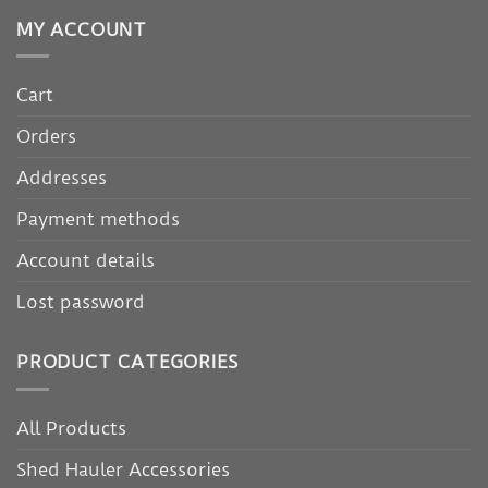
MY ACCOUNT
Cart
Orders
Addresses
Payment methods
Account details
Lost password
PRODUCT CATEGORIES
All Products
Shed Hauler Accessories