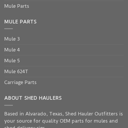
Mule Parts
MULE PARTS
Mule 3
Mule 4
Mule 5
Mule 624T
Carriage Parts
ABOUT SHED HAULERS
Based in Alvarado, Texas, Shed Hauler Outfitters is
your source for quality OEM parts for mules and