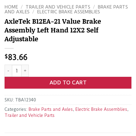
HOME
/
TRAILER AND VEHICLE PARTS
/
BRAKE PARTS
AND AXLES
/
ELECTRIC BRAKE ASSEMBLIES
AxleTek B12EA-21 Value Brake
Assembly Left Hand 12X2 Self
Adjustable
$
83.66
AxleTek B12EA-21 Value Brake Assembly Left Hand 12X2 Self
ADD TO CART
SKU:
TBA12340
Categories:
Brake Parts and Axles
,
Electric Brake Assemblies
,
Trailer and Vehicle Parts