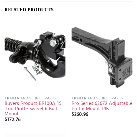
RELATED PRODUCTS
TRAILER AND VEHICLE PARTS
TRAILER AND VEHICLE PARTS
Buyers Product BP100A 15
Pro Series 63072 Adjustable
Ton Pintle Swivel 6 Bolt
Pintle Mount 14K
Mount
$
260.96
$
172.76