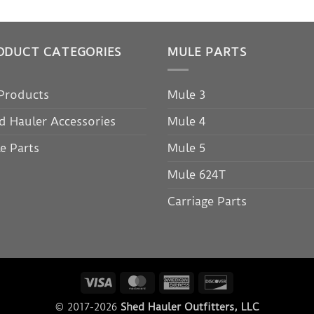
ODUCT CATEGORIES
MULE PARTS
 Products
Mule 3
d Hauler Accessories
Mule 4
e Parts
Mule 5
Mule 624T
Carriage Parts
Visa
MasterCard
American
Discover
Express
© 2017-2026
Shed Hauler Outfitters, LLC