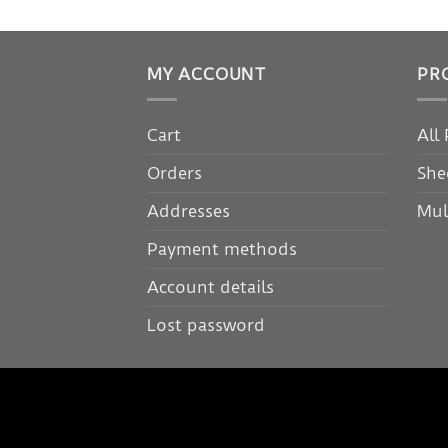
MY ACCOUNT
PR
Cart
All
Orders
She
Addresses
Mul
Payment methods
Account details
Lost password