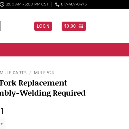
8:00 AM - 5:00 PM CST
817-487-0473
LOGIN
$
0.00
MULE PARTS
/
MULE 524
 Fork Replacement
mbly-Welding Required
51
 Replacement Assembly-Welding Required quantity