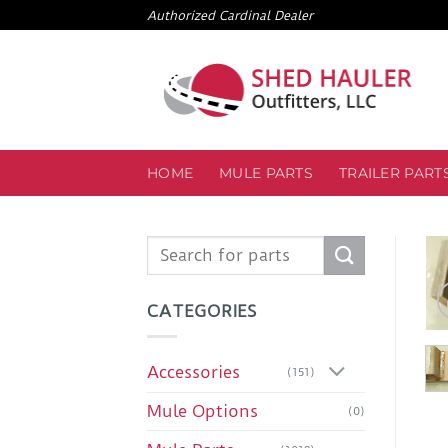
Skip
Authorized Cardinal Dealer
to
content
HOME
MULE PARTS
TRAILER PART
Search
for:
CATEGORIES
Accessories
(151)
Mule Options
(0)