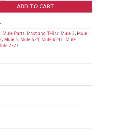
ADD TO CART
7
s:
Mule Parts
,
Mast and T-Bar
,
Mule 3
,
Mule
3
,
Mule 5
,
Mule 524
,
Mule 624T
,
Mule
Mule 737T