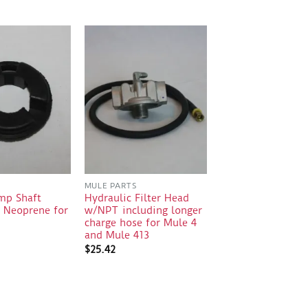
S
MULE PARTS
mp Shaft
Hydraulic Filter Head
0 Neoprene for
w/NPT including longer
charge hose for Mule 4
and Mule 413
$
25.42