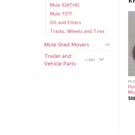
Mule 624THD
Mule 737T
Oil and Filters
Tracks, Wheels and Tires
Mule Shed Movers
(0)
Trailer and
(1395)
Vehicle Parts
MUL
Pu
Mu
$
8