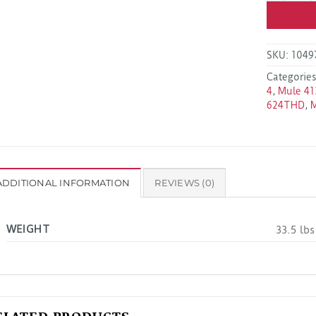
SKU:
1049
Categorie
4
,
Mule 41
624THD
,
ADDITIONAL INFORMATION
REVIEWS (0)
WEIGHT
33.5 lbs
ELATED PRODUCTS