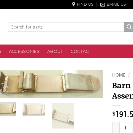
FIND US
EMAIL US
Search
for:
S
ACCESSORIES
ABOUT
CONTACT
HOME
/
Barn
Asse
$
191.
Barn Fork