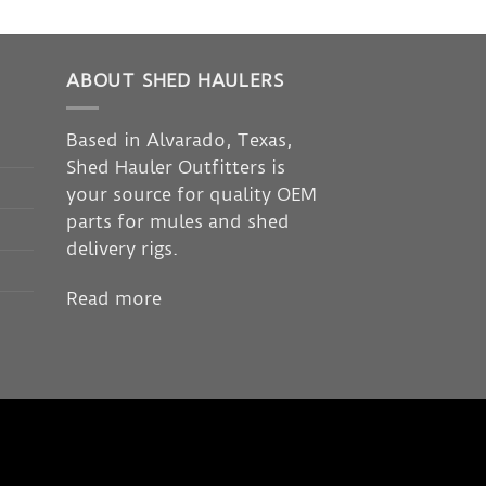
ABOUT SHED HAULERS
Based in Alvarado, Texas,
Shed Hauler Outfitters is
your source for quality OEM
parts for mules and shed
delivery rigs.
Read more