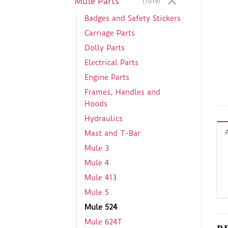
Mule Parts
(1019)
Badges and Safety Stickers
Carriage Parts
Dolly Parts
Electrical Parts
Engine Parts
Frames, Handles and
Hoods
Hydraulics
Mast and T-Bar
Mule 3
Mule 4
Mule 413
Mule 5
Mule 524
Mule 624T
R