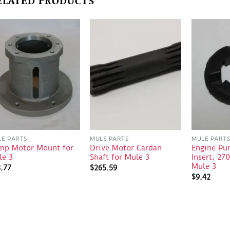
E PARTS
MULE PARTS
MULE PART
mp Motor Mount for
Drive Motor Cardan
Engine Pu
le 3
Shaft for Mule 3
Insert, 27
Mule 3
8.77
$
265.59
$
9.42