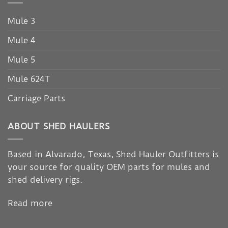
Mule 3
Mule 4
Mule 5
Mule 624T
Carriage Parts
ABOUT SHED HAULERS
Based in Alvarado, Texas, Shed Hauler Outfitters is
your source for quality OEM parts for mules and
shed delivery rigs.
Read more