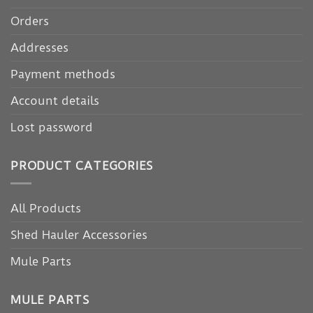
Orders
Addresses
Payment methods
Account details
Lost password
PRODUCT CATEGORIES
All Products
Shed Hauler Accessories
Mule Parts
MULE PARTS