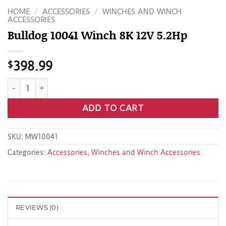
HOME
/
ACCESSORIES
/
WINCHES AND WINCH
ACCESSORIES
Bulldog 10041 Winch 8K 12V 5.2Hp
$
398.99
Bulldog 10041 Winch 8K 12V 5.2Hp quantity
ADD TO CART
SKU:
MW10041
Categories:
Accessories
,
Winches and Winch Accessories
REVIEWS (0)