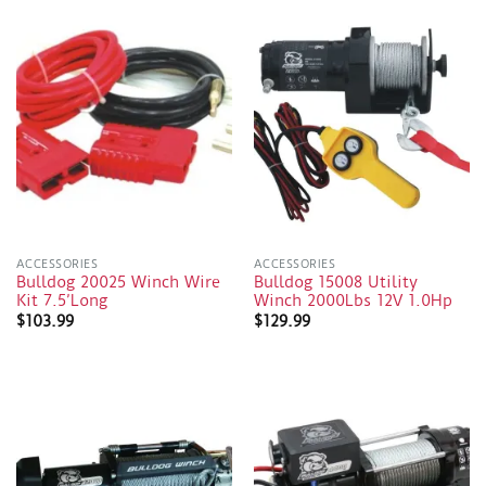
ACCESSORIES
ACCESSORIES
Bulldog 20025 Winch Wire
Bulldog 15008 Utility
Kit 7.5’Long
Winch 2000Lbs 12V 1.0Hp
$
103.99
$
129.99