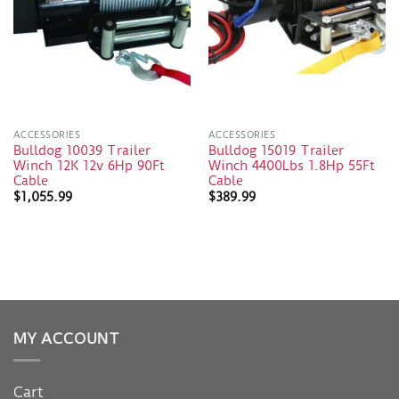
ACCESSORIES
ACCESSORIES
Bulldog 10039 Trailer
Bulldog 15019 Trailer
Winch 12K 12v 6Hp 90Ft
Winch 4400Lbs 1.8Hp 55Ft
Cable
Cable
$
1,055.99
$
389.99
MY ACCOUNT
Cart