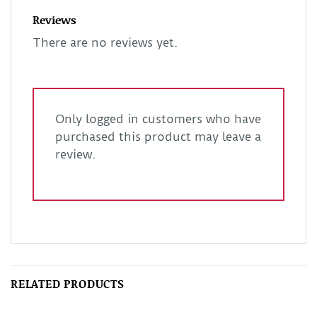
Reviews
There are no reviews yet.
Only logged in customers who have
purchased this product may leave a
review.
RELATED PRODUCTS