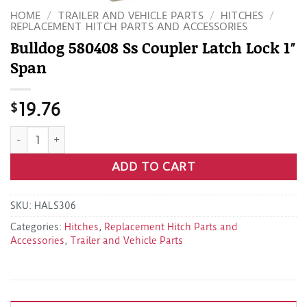
HOME
/
TRAILER AND VEHICLE PARTS
/
HITCHES
/
REPLACEMENT HITCH PARTS AND ACCESSORIES
Bulldog 580408 Ss Coupler Latch Lock 1″
Span
$
19.76
Bulldog 580408 Ss Coupler Latch Lock 1" Span quantity
ADD TO CART
SKU:
HALS306
Categories:
Hitches
,
Replacement Hitch Parts and
Accessories
,
Trailer and Vehicle Parts