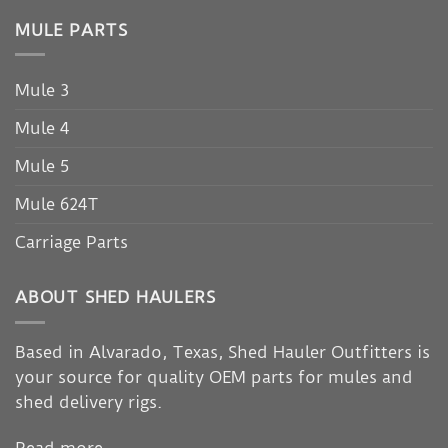
MULE PARTS
Mule 3
Mule 4
Mule 5
Mule 624T
Carriage Parts
ABOUT SHED HAULERS
Based in Alvarado, Texas, Shed Hauler Outfitters is
your source for quality OEM parts for mules and
shed delivery rigs.
Read more