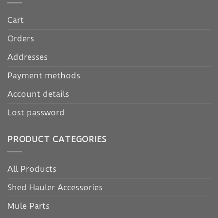
Cart
Orders
Addresses
Payment methods
Account details
Lost password
PRODUCT CATEGORIES
All Products
Shed Hauler Accessories
Mule Parts