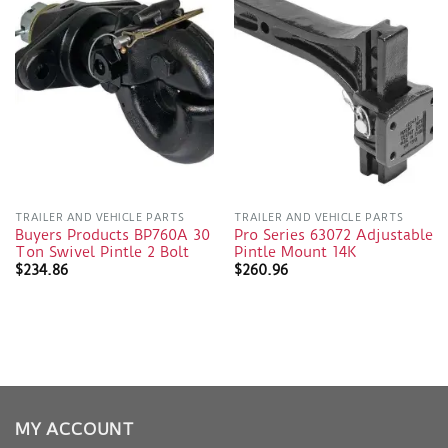
TRAILER AND VEHICLE PARTS
TRAILER AND VEHICLE PARTS
Buyers Products BP760A 30
Pro Series 63072 Adjustable
Ton Swivel Pintle 2 Bolt
Pintle Mount 14K
$
234.86
$
260.96
MY ACCOUNT