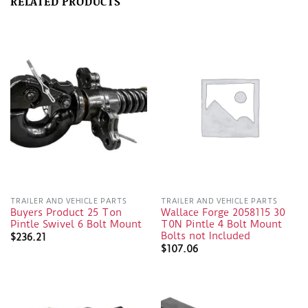
RELATED PRODUCTS
TRAILER AND VEHICLE PARTS
TRAILER AND VEHICLE PARTS
Buyers Product 25 Ton
Wallace Forge 2058115 30
Pintle Swivel 6 Bolt Mount
T0N Pintle 4 Bolt Mount
Bolts not Included
$
236.21
$
107.06