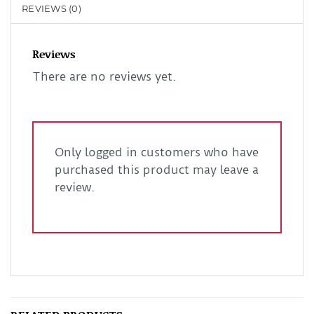
REVIEWS (0)
Reviews
There are no reviews yet.
Only logged in customers who have
purchased this product may leave a
review.