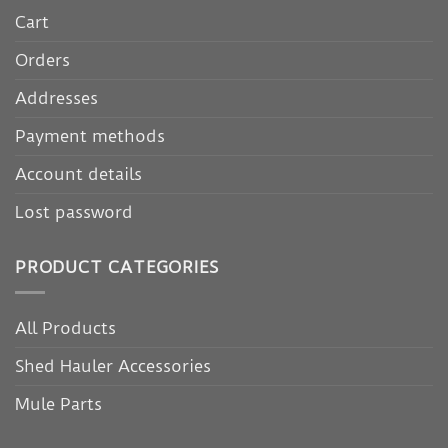
Cart
Orders
Addresses
Payment methods
Account details
Lost password
PRODUCT CATEGORIES
All Products
Shed Hauler Accessories
Mule Parts