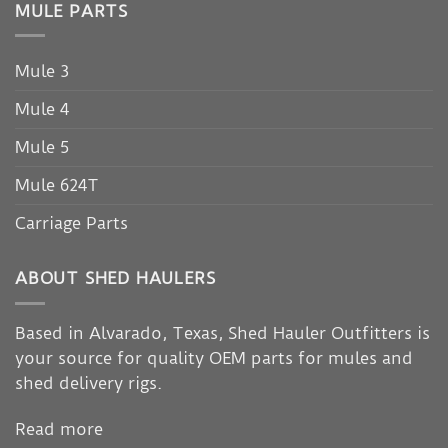
MULE PARTS
Mule 3
Mule 4
Mule 5
Mule 624T
Carriage Parts
ABOUT SHED HAULERS
Based in Alvarado, Texas, Shed Hauler Outfitters is
your source for quality OEM parts for mules and
shed delivery rigs.
Read more