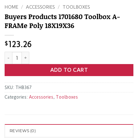
HOME
/
ACCESSORIES
/
TOOLBOXES
Buyers Products 1701680 Toolbox A-
FRAMe Poly 18X19X36
$
123.26
Buyers Products 1701680 Toolbox A-FRAMe Poly 18X19X36 qu
ADD TO CART
SKU:
THB367
Categories:
Accessories
,
Toolboxes
REVIEWS (0)