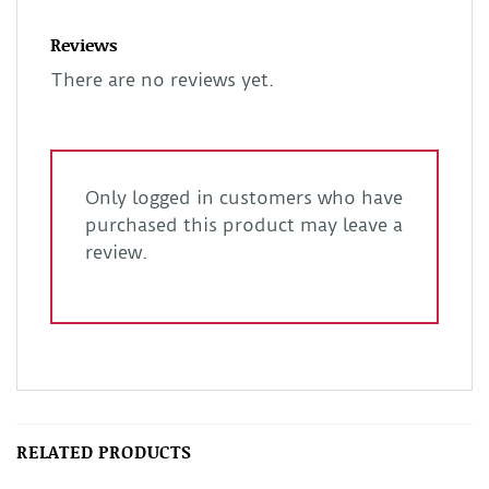
Reviews
There are no reviews yet.
Only logged in customers who have
purchased this product may leave a
review.
RELATED PRODUCTS