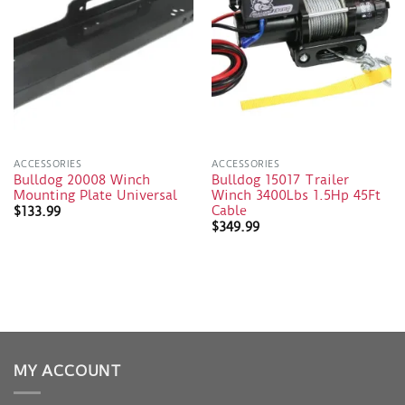
ACCESSORIES
ACCESSORIES
Bulldog 20008 Winch
Bulldog 15017 Trailer
Mounting Plate Universal
Winch 3400Lbs 1.5Hp 45Ft
Cable
$
133.99
$
349.99
MY ACCOUNT