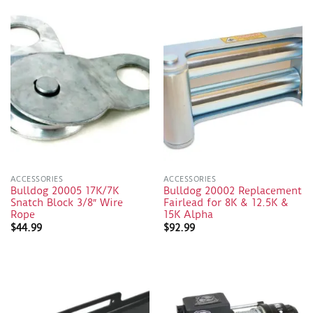
ACCESSORIES
ACCESSORIES
Bulldog 20005 17K/7K
Bulldog 20002 Replacement
Snatch Block 3/8″ Wire
Fairlead for 8K & 12.5K &
Rope
15K Alpha
$
44.99
$
92.99