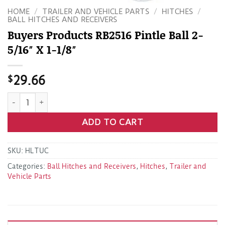
HOME
/
TRAILER AND VEHICLE PARTS
/
HITCHES
/
BALL HITCHES AND RECEIVERS
Buyers Products RB2516 Pintle Ball 2-
5/16″ X 1-1/8″
$
29.66
Buyers Products RB2516 Pintle Ball 2-5/16" X 1-1/8" quantity
ADD TO CART
SKU:
HLTUC
Categories:
Ball Hitches and Receivers
,
Hitches
,
Trailer and
Vehicle Parts