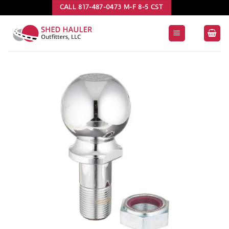
Skip
CALL 817-487-0473 M-F 8-5 CST
to
content