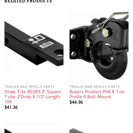
RELATED PRODUCTS
TRAILER AND VEHICLE PARTS
TRAILER AND VEHICLE PARTS
Draw Tite 40200 2″ Square
Buyers Product Ph8 8 Ton
Tube 2″Drop 8 1/2″ Length
Pintle 4 Bolt Mount
10K
$
44.96
$
41.36