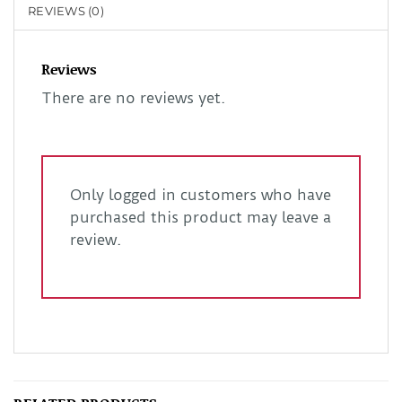
REVIEWS (0)
Reviews
There are no reviews yet.
Only logged in customers who have
purchased this product may leave a
review.