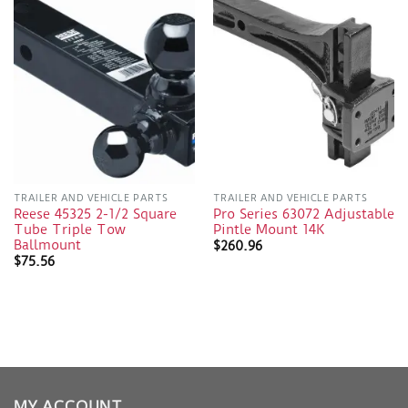
TRAILER AND VEHICLE PARTS
TRAILER AND VEHICLE PARTS
Reese 45325 2-1/2 Square
Pro Series 63072 Adjustable
Tube Triple Tow
Pintle Mount 14K
Ballmount
$
260.96
$
75.56
MY ACCOUNT