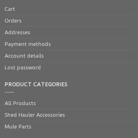
Cart
Orders
Addresses
Payment methods
Account details
Lost password
PRODUCT CATEGORIES
All Products
Shed Hauler Accessories
Mule Parts