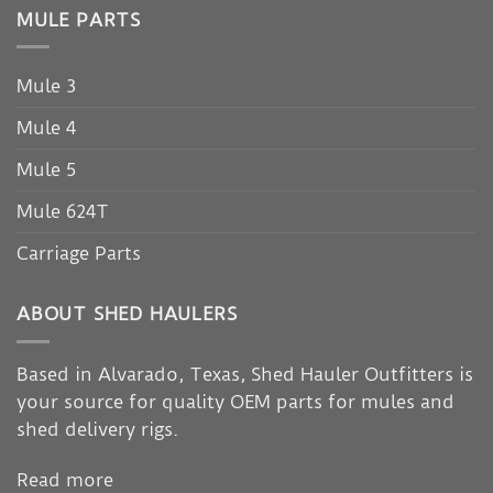
MULE PARTS
Mule 3
Mule 4
Mule 5
Mule 624T
Carriage Parts
ABOUT SHED HAULERS
Based in Alvarado, Texas, Shed Hauler Outfitters is
your source for quality OEM parts for mules and
shed delivery rigs.
Read more