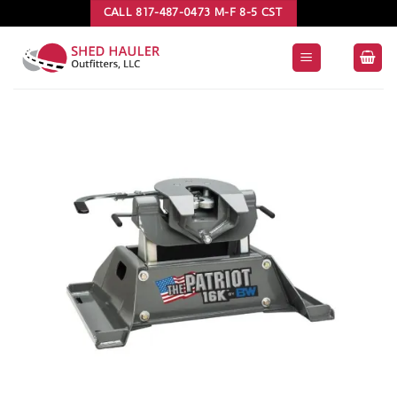
Skip
CALL 817-487-0473 M-F 8-5 CST
to
content