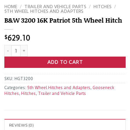
HOME
/
TRAILER AND VEHICLE PARTS
/
HITCHES
/
5TH WHEEL HITCHES AND ADAPTERS
B&W 3200 16K Patriot 5th Wheel Hitch
$
629.10
B&W 3200 16K Patriot 5th Wheel Hitch quantity
ADD TO CART
SKU:
HGT3200
Categories:
5th Wheel Hitches and Adapters
,
Gooseneck
Hitches
,
Hitches
,
Trailer and Vehicle Parts
REVIEWS (0)