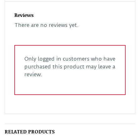
Reviews
There are no reviews yet.
Only logged in customers who have
purchased this product may leave a
review.
RELATED PRODUCTS