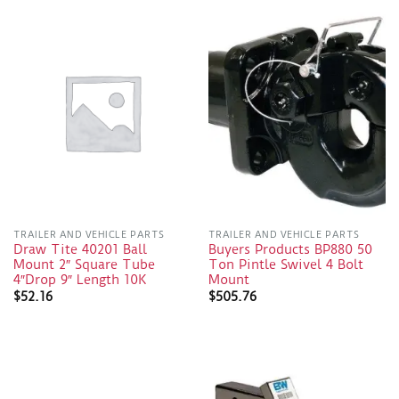
TRAILER AND VEHICLE PARTS
TRAILER AND VEHICLE PARTS
Draw Tite 40201 Ball
Buyers Products BP880 50
Mount 2″ Square Tube
Ton Pintle Swivel 4 Bolt
4″Drop 9″ Length 10K
Mount
$
52.16
$
505.76