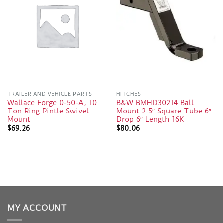
TRAILER AND VEHICLE PARTS
HITCHES
Wallace Forge 0-50-A, 10
B&W BMHD30214 Ball
Ton Ring Pintle Swivel
Mount 2.5″ Square Tube 6″
Mount
Drop 6″ Length 16K
$
69.26
$
80.06
MY ACCOUNT