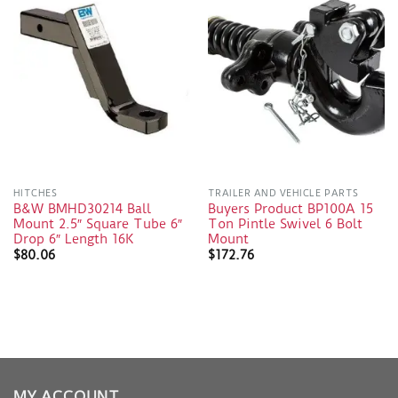
HITCHES
TRAILER AND VEHICLE PARTS
B&W BMHD30214 Ball
Buyers Product BP100A 15
Mount 2.5″ Square Tube 6″
Ton Pintle Swivel 6 Bolt
Drop 6″ Length 16K
Mount
$
80.06
$
172.76
MY ACCOUNT