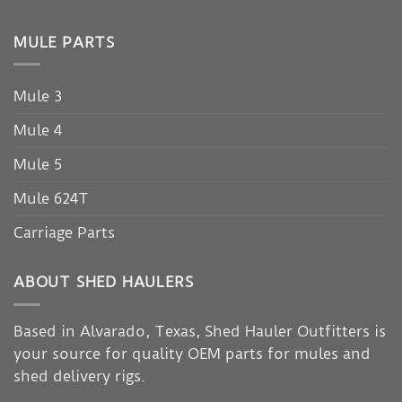
MULE PARTS
Mule 3
Mule 4
Mule 5
Mule 624T
Carriage Parts
ABOUT SHED HAULERS
Based in Alvarado, Texas, Shed Hauler Outfitters is
your source for quality OEM parts for mules and
shed delivery rigs.