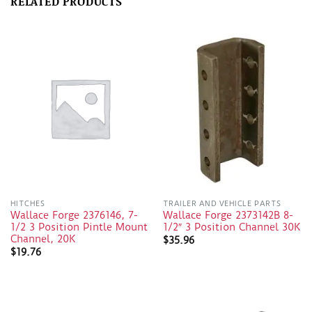
RELATED PRODUCTS
HITCHES
TRAILER AND VEHICLE PARTS
Wallace Forge 2376146, 7-
Wallace Forge 2373142B 8-
1/2 3 Position Pintle Mount
1/2″ 3 Position Channel 30K
Channel, 20K
$
35.96
$
19.76