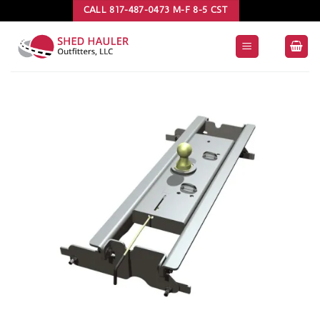
Skip
CALL 817-487-0473 M-F 8-5 CST
to
content