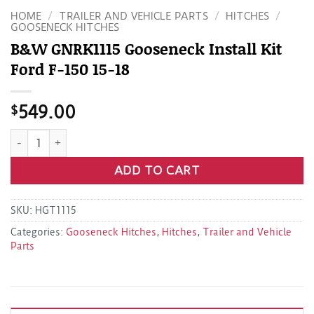
HOME
/
TRAILER AND VEHICLE PARTS
/
HITCHES
/
GOOSENECK HITCHES
B&W GNRK1115 Gooseneck Install Kit
Ford F-150 15-18
$
549.00
B&W GNRK1115 Gooseneck Install Kit Ford F-150 15-18 quant
ADD TO CART
SKU:
HGT1115
Categories:
Gooseneck Hitches
,
Hitches
,
Trailer and Vehicle
Parts