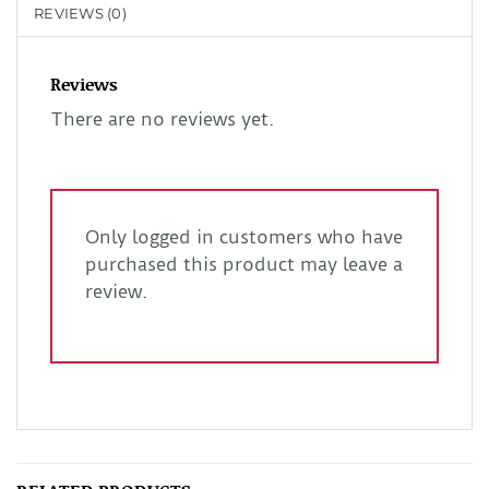
REVIEWS (0)
Reviews
There are no reviews yet.
Only logged in customers who have
purchased this product may leave a
review.