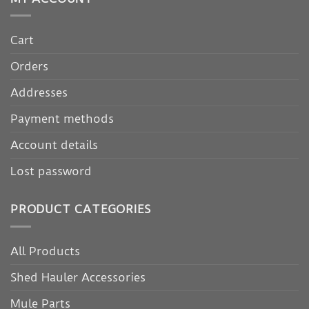
Cart
Orders
Addresses
Payment methods
Account details
Lost password
PRODUCT CATEGORIES
All Products
Shed Hauler Accessories
Mule Parts