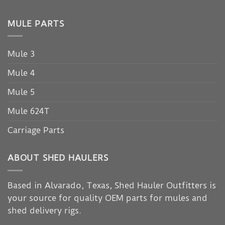
MULE PARTS
Mule 3
Mule 4
Mule 5
Mule 624T
Carriage Parts
ABOUT SHED HAULERS
Based in Alvarado, Texas, Shed Hauler Outfitters is
your source for quality OEM parts for mules and
shed delivery rigs.