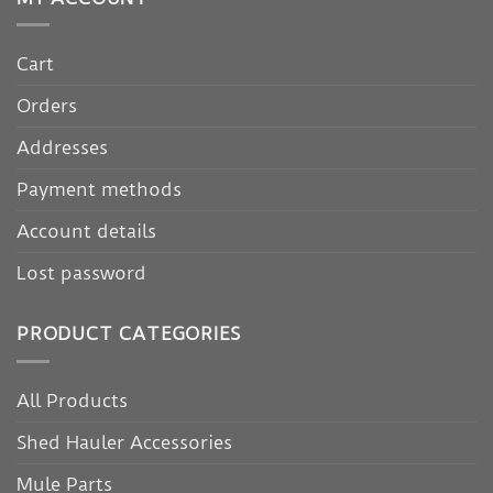
Cart
Orders
Addresses
Payment methods
Account details
Lost password
PRODUCT CATEGORIES
All Products
Shed Hauler Accessories
Mule Parts