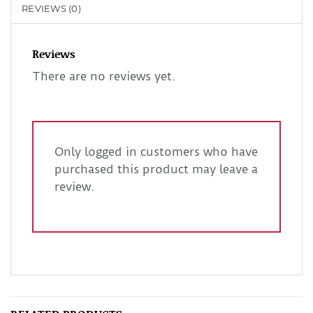
REVIEWS (0)
Reviews
There are no reviews yet.
Only logged in customers who have
purchased this product may leave a
review.