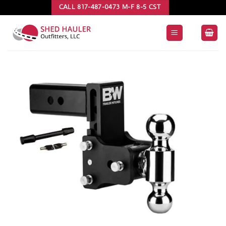
Skip
CALL 817-487-0473 M-F 8-5 CST
to
content