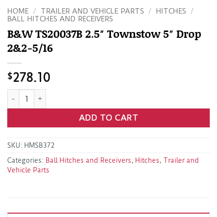
HOME
/
TRAILER AND VEHICLE PARTS
/
HITCHES
/
BALL HITCHES AND RECEIVERS
B&W TS20037B 2.5″ Townstow 5″ Drop
2&2-5/16
$
278.10
B&W TS20037B 2.5" Townstow 5" Drop 2&2-5/16 quantity
ADD TO CART
SKU:
HMSB372
Categories:
Ball Hitches and Receivers
,
Hitches
,
Trailer and
Vehicle Parts