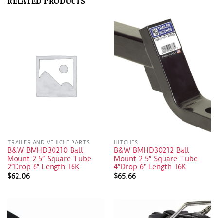
RELATED PRODUCTS
TRAILER AND VEHICLE PARTS
HITCHES
B&W BMHD30210 Ball
B&W BMHD30212 Ball
Mount 2.5″ Square Tube
Mount 2.5″ Square Tube
2″Drop 6″ Length 16K
4″Drop 6″ Length 16K
$
62.06
$
65.66