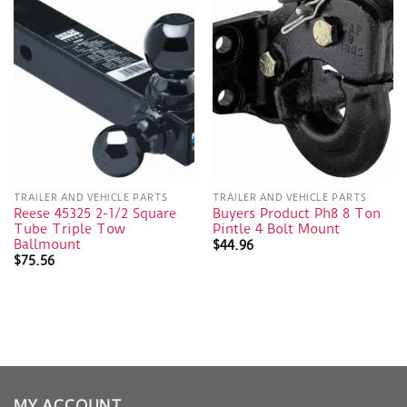
TRAILER AND VEHICLE PARTS
TRAILER AND VEHICLE PARTS
Reese 45325 2-1/2 Square
Buyers Product Ph8 8 Ton
Tube Triple Tow
Pintle 4 Bolt Mount
Ballmount
$
44.96
$
75.56
MY ACCOUNT