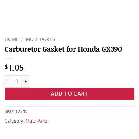
HOME
/
MULE PARTS
Carburetor Gasket for Honda GX390
$
1.05
Carburetor Gasket for Honda GX390 quantity
ADD TO CART
SKU:
12345
Category:
Mule Parts