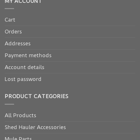
MY ACCOUNT
Cart
Orders
Addresses
Payment methods
Account details
Lost password
PRODUCT CATEGORIES
All Products
Shed Hauler Accessories
Mule Parts