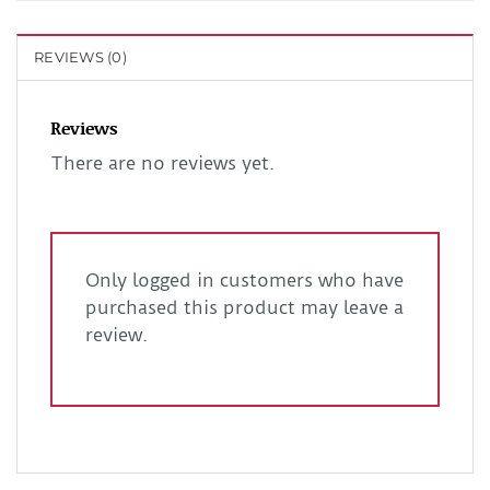
REVIEWS (0)
Reviews
There are no reviews yet.
Only logged in customers who have
purchased this product may leave a
review.