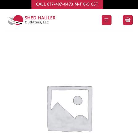
Skip
CALL 817-487-0473 M-F 8-5 CST
to
content