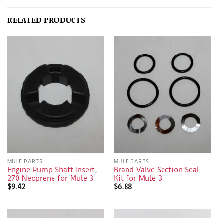
RELATED PRODUCTS
MULE PARTS
MULE PARTS
Engine Pump Shaft Insert,
Brand Valve Section Seal
270 Neoprene for Mule 3
Kit for Mule 3
$
9.42
$
6.88