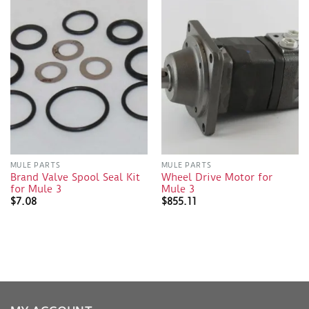
MULE PARTS
MULE PARTS
Brand Valve Spool Seal Kit
Wheel Drive Motor for
for Mule 3
Mule 3
$
7.08
$
855.11