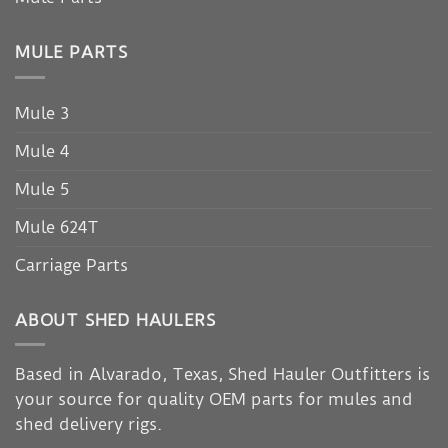
MULE PARTS
Mule 3
Mule 4
Mule 5
Mule 624T
Carriage Parts
ABOUT SHED HAULERS
Based in Alvarado, Texas, Shed Hauler Outfitters is
your source for quality OEM parts for mules and
shed delivery rigs.