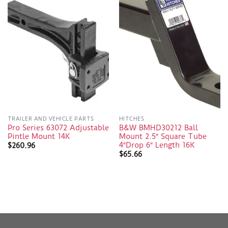
TRAILER AND VEHICLE PARTS
HITCHES
Pro Series 63072 Adjustable
B&W BMHD30212 Ball
Pintle Mount 14K
Mount 2.5″ Square Tube
4″Drop 6″ Length 16K
$
260.96
$
65.66