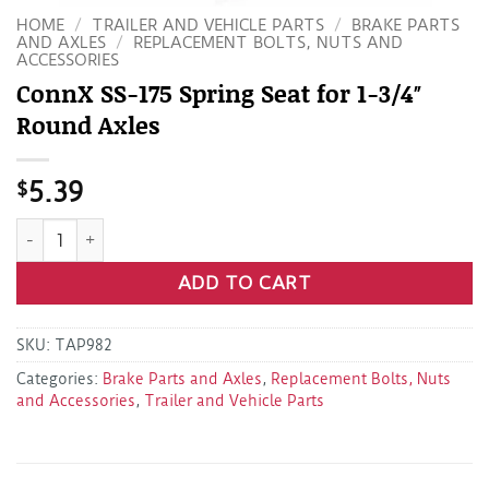
HOME
/
TRAILER AND VEHICLE PARTS
/
BRAKE PARTS
AND AXLES
/
REPLACEMENT BOLTS, NUTS AND
ACCESSORIES
ConnX SS-175 Spring Seat for 1-3/4″
Round Axles
$
5.39
ConnX SS-175 Spring Seat for 1-3/4" Round Axles quantity
ADD TO CART
SKU:
TAP982
Categories:
Brake Parts and Axles
,
Replacement Bolts, Nuts
and Accessories
,
Trailer and Vehicle Parts