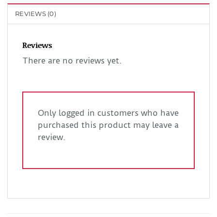
REVIEWS (0)
Reviews
There are no reviews yet.
Only logged in customers who have
purchased this product may leave a
review.