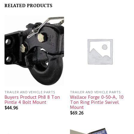
RELATED PRODUCTS
TRAILER AND VEHICLE PARTS
TRAILER AND VEHICLE PARTS
Buyers Product Ph8 8 Ton
Wallace Forge 0-50-A, 10
Pintle 4 Bolt Mount
Ton Ring Pintle Swivel
Mount
$
44.96
$
69.26