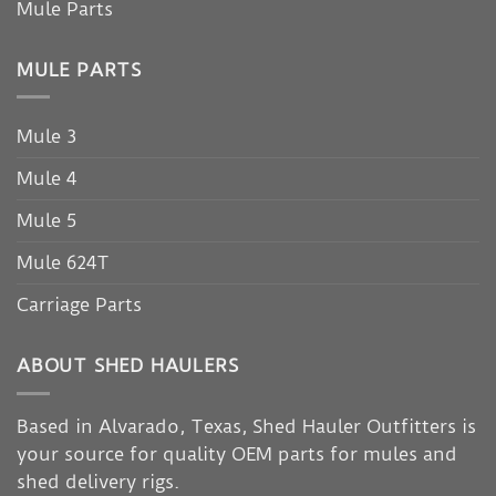
Mule Parts
MULE PARTS
Mule 3
Mule 4
Mule 5
Mule 624T
Carriage Parts
ABOUT SHED HAULERS
Based in Alvarado, Texas, Shed Hauler Outfitters is
your source for quality OEM parts for mules and
shed delivery rigs.