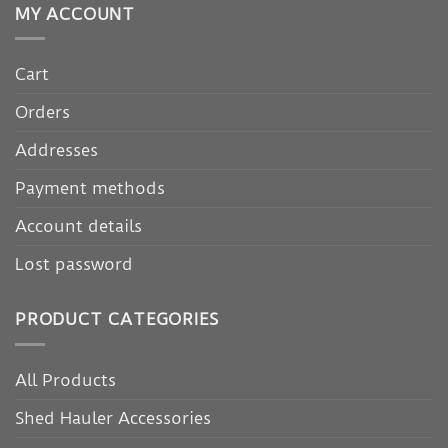
MY ACCOUNT
Cart
Orders
Addresses
Payment methods
Account details
Lost password
PRODUCT CATEGORIES
All Products
Shed Hauler Accessories