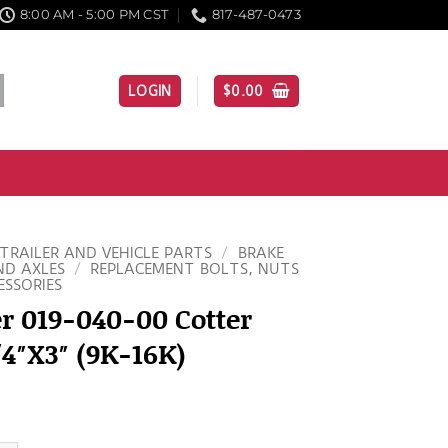
8:00 AM - 5:00 PM CST
817-487-0473
LOGIN
$
0.00
TRAILER AND VEHICLE PARTS
/
BRAKE
ND AXLES
/
REPLACEMENT BOLTS, NUTS
ESSORIES
r 019-040-00 Cotter
/4″X3″ (9K-16K)