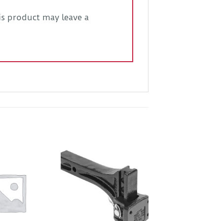
s product may leave a