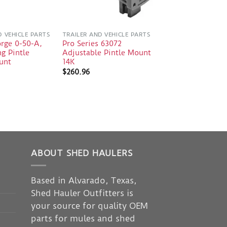
D VEHICLE PARTS
TRAILER AND VEHICLE PARTS
orge 0-50-A,
Pro Series 63072
g Pintle
Adjustable Pintle Mount
unt
14K
$
260.96
ABOUT SHED HAULERS
Based in Alvarado, Texas,
Shed Hauler Outfitters is
your source for quality OEM
parts for mules and shed