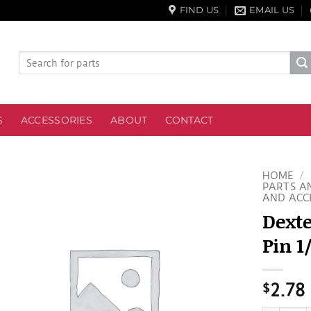
FIND US
EMAIL US
Search
for:
S
ACCESSORIES
ABOUT
CONTACT
HOME
/
PARTS A
AND ACC
Dexte
Pin 1
$
2.78