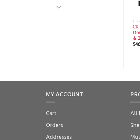
HIT
CR
Do
& 2
$
4
MY ACCOUNT
PR
Cart
All
Orders
She
Addresses
Mul