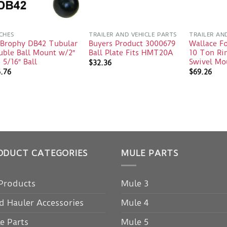
CHES
TRAILER AND VEHICLE PARTS
TRAILER AN
 Brophy DB42 Tubular
Buyers Product 3000679
Wallace F
uble Ball Mount w/2″
Ball Plate Fits HMT20A
10 Ton Rin
 5/16″ Ball
Swivel Mo
$
32.36
6.76
$
69.26
ODUCT CATEGORIES
MULE PARTS
 Products
Mule 3
d Hauler Accessories
Mule 4
e Parts
Mule 5