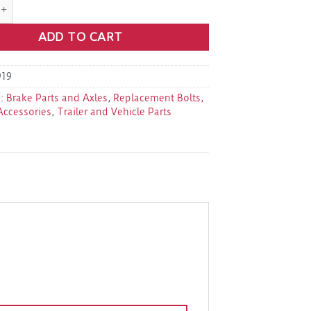
9-040-00 Cotter Pin 1/4"X3" (9K-16K) quantity
ADD TO CART
19
s:
Brake Parts and Axles
,
Replacement Bolts,
Accessories
,
Trailer and Vehicle Parts