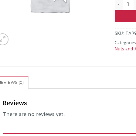
Dexter 01
SKU:
TAP9
Categorie
Nuts and 
REVIEWS (0)
Reviews
There are no reviews yet.