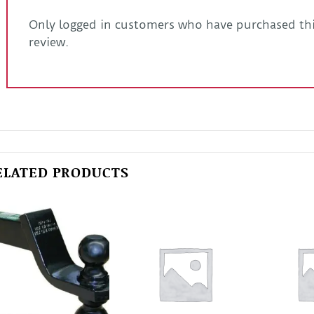
Only logged in customers who have purchased thi
review.
ELATED PRODUCTS