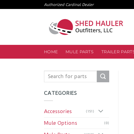
Skip
Authorized Cardinal Dealer
to
content
HOME
MULE PARTS
TRAILER PART
Search
for:
CATEGORIES
Accessories
(151)
Mule Options
(0)