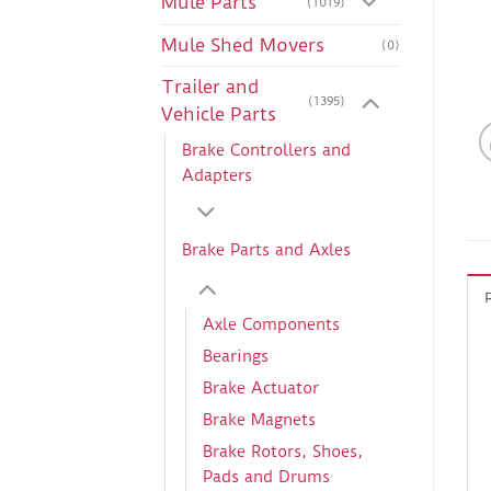
Mule Parts
(1019)
Mule Shed Movers
(0)
Trailer and
(1395)
Vehicle Parts
Brake Controllers and
Adapters
Brake Parts and Axles
Axle Components
Bearings
Brake Actuator
Brake Magnets
Brake Rotors, Shoes,
Pads and Drums