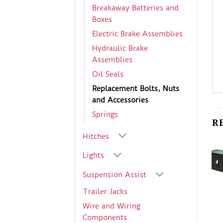
Breakaway Batteries and
Boxes
Electric Brake Assemblies
Hydraulic Brake
Assemblies
Oil Seals
Replacement Bolts, Nuts
and Accessories
Springs
R
Hitches
Lights
Suspension Assist
Trailer Jacks
Wire and Wiring
Components