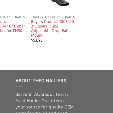
D VEHICLE PARTS
TRAILER AND VEHICLE PARTS
oduct
Buyers Product 1803090
 Air Chamber
2″ Square Tube
Kit for PH50
Adjustable Drop Ball
Mount
$
53.96
ABOUT SHED HAULERS
Based in Alvarado, Texas,
Shed Hauler Outfitters is
your source for quality OEM