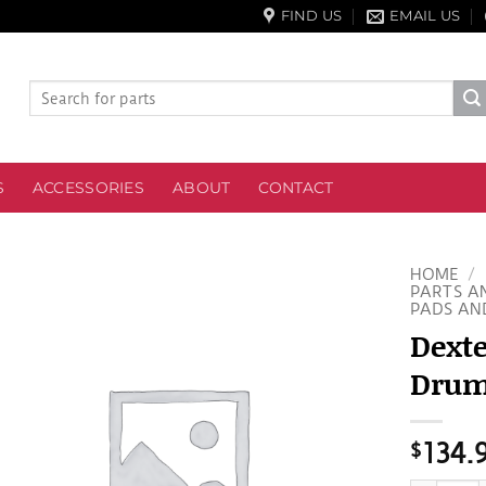
FIND US
EMAIL US
Search
for:
S
ACCESSORIES
ABOUT
CONTACT
HOME
/
PARTS A
PADS AN
Dext
Drumk
$
134.