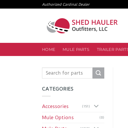
Skip
Authorized Cardinal Dealer
to
content
HOME
MULE PARTS
TRAILER PART
Search
for:
CATEGORIES
Accessories
(151)
Mule Options
(0)