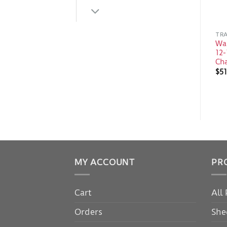
TRA
Wa
12-
Ch
$
51
MY ACCOUNT
PR
Cart
All
Orders
She