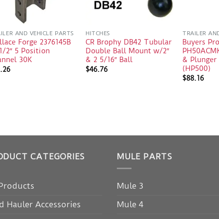
ILER AND VEHICLE PARTS
HITCHES
TRAILER AN
llace Forge 2376145B
CR Brophy DB42 Tubular
Buyers Pr
1/2″ 5 Position
Double Ball Mount w/2″
PH50ACMK
annel 30K
& 2 5/16″ Ball
& Plunger 
(HP500)
.26
$
46.76
$
88.16
ODUCT CATEGORIES
MULE PARTS
 Products
Mule 3
d Hauler Accessories
Mule 4