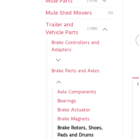
Mule Parts
(1019)
Mule Shed Movers
(0)
Trailer and
(1395)
Vehicle Parts
Brake Controllers and
Adapters
Brake Parts and Axles
Axle Components
Bearings
Brake Actuator
Brake Magnets
Brake Rotors, Shoes,
Pads and Drums