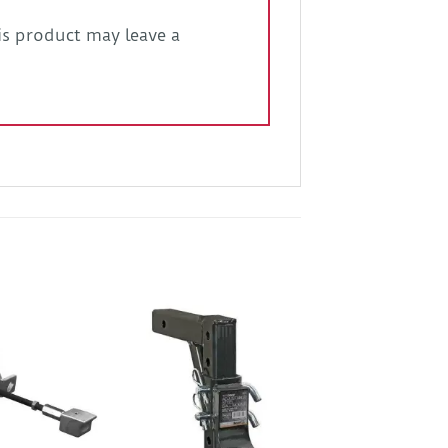
s product may leave a