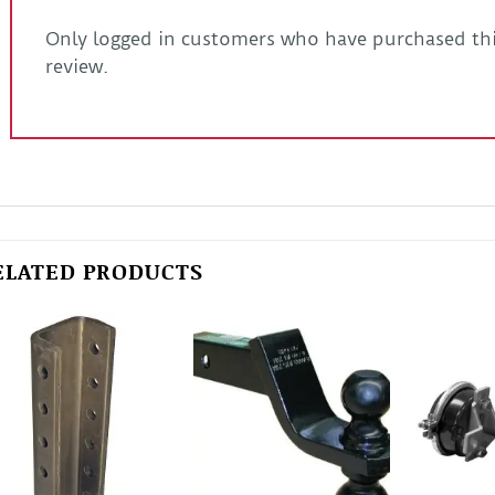
Only logged in customers who have purchased thi
review.
ELATED PRODUCTS