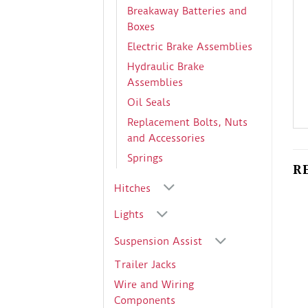
Breakaway Batteries and
Boxes
Electric Brake Assemblies
Hydraulic Brake
Assemblies
Oil Seals
Replacement Bolts, Nuts
and Accessories
Springs
R
Hitches
Lights
Suspension Assist
Trailer Jacks
Wire and Wiring
Components