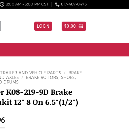
8:00 AM - 5:00 PM CST
817-487-0473
LOGIN
$
0.00
TRAILER AND VEHICLE PARTS
/
BRAKE
ND AXLES
/
BRAKE ROTORS, SHOES,
D DRUMS
er K08-219-9D Brake
it 12″ 8 On 6.5″(1/2″)
96