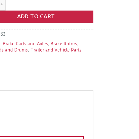
8-219-9D Brake Drumkit 12" 8 On 6.5"(1/2") quantity
ADD TO CART
663
s:
Brake Parts and Axles
,
Brake Rotors,
ds and Drums
,
Trailer and Vehicle Parts