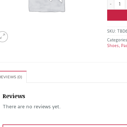
Dexter K0
SKU:
TBD
Categorie
Shoes, Pa
REVIEWS (0)
Reviews
There are no reviews yet.