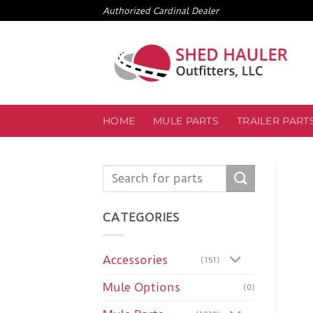
Skip
Authorized Cardinal Dealer
to
content
HOME
MULE PARTS
TRAILER PART
Search
for:
CATEGORIES
Accessories
(151)
Mule Options
(0)