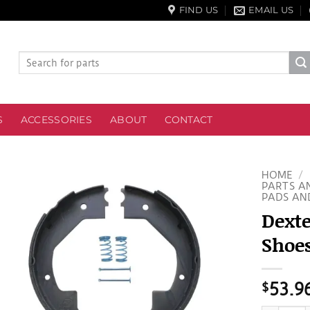
FIND US
EMAIL US
Search
for:
S
ACCESSORIES
ABOUT
CONTACT
HOME
/
PARTS A
PADS AN
Dexte
Shoes
$
53.9