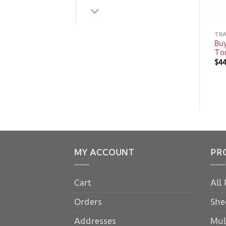
TRA
Buy
Ton
$
4
MY ACCOUNT
PR
Cart
All
Orders
She
Addresses
Mul