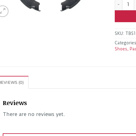
Dexter K7
SKU:
TBS1
Categorie
Shoes, Pa
REVIEWS (0)
Reviews
There are no reviews yet.