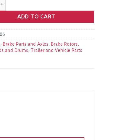
1-047-00 Brake Shoes Kit 10X2.25 quantity
ADD TO CART
06
s:
Brake Parts and Axles
,
Brake Rotors,
ds and Drums
,
Trailer and Vehicle Parts