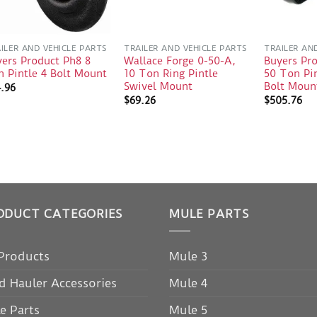
ILER AND VEHICLE PARTS
TRAILER AND VEHICLE PARTS
TRAILER AN
ers Product Ph8 8
Wallace Forge 0-50-A,
Buyers Pr
 Pintle 4 Bolt Mount
10 Ton Ring Pintle
50 Ton Pin
Swivel Mount
Bolt Moun
4.96
$
69.26
$
505.76
ODUCT CATEGORIES
MULE PARTS
 Products
Mule 3
d Hauler Accessories
Mule 4
e Parts
Mule 5