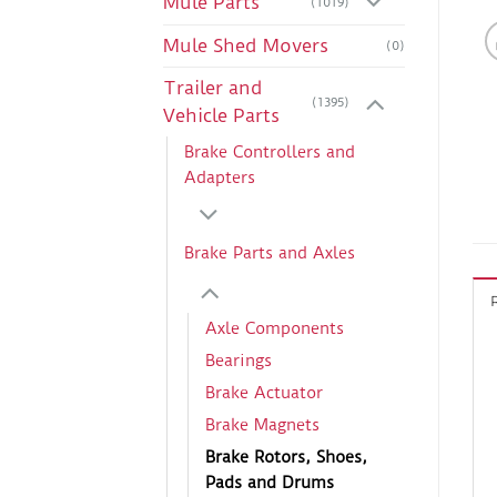
Mule Parts
(1019)
Mule Shed Movers
(0)
Trailer and
(1395)
Vehicle Parts
Brake Controllers and
Adapters
Brake Parts and Axles
Axle Components
Bearings
Brake Actuator
Brake Magnets
Brake Rotors, Shoes,
Pads and Drums