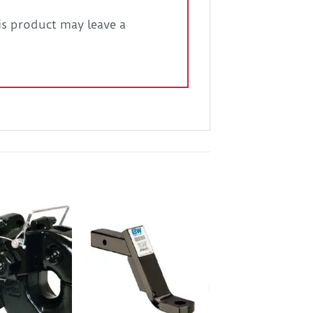
s product may leave a