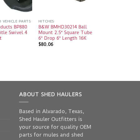
D VEHICLE PARTS
HITCHES
oducts BP880
B&W BMHD30214 Ball
tle Swivel 4
Mount 2.5″ Square Tube
t
6″ Drop 6″ Length 16K
$
80.06
ABOUT SHED HAULERS
Based in Alvarado, Texas,
Shed Hauler Outfitters is
your source for quality OEM
parts for mules and shed