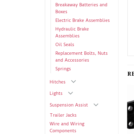
Breakaway Batteries and
Boxes
Electric Brake Assemblies
Hydraulic Brake
Assemblies
Oil Seals
Replacement Bolts, Nuts
and Accessories
Springs
R
Hitches
Lights
Suspension Assist
Trailer Jacks
Wire and Wiring
Components