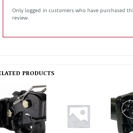
Only logged in customers who have purchased thi
review.
ELATED PRODUCTS