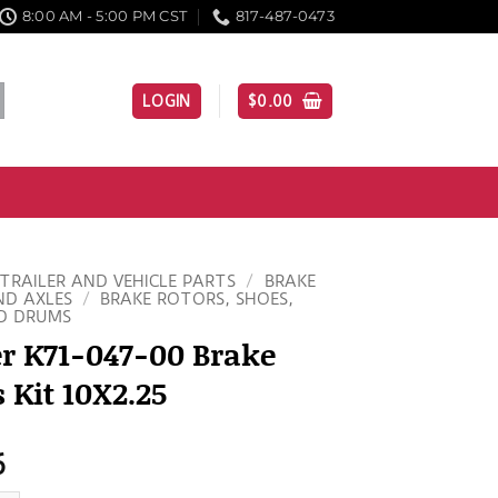
8:00 AM - 5:00 PM CST
817-487-0473
LOGIN
$
0.00
TRAILER AND VEHICLE PARTS
/
BRAKE
ND AXLES
/
BRAKE ROTORS, SHOES,
D DRUMS
r K71-047-00 Brake
 Kit 10X2.25
6