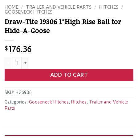
HOME
/
TRAILER AND VEHICLE PARTS
/
HITCHES
/
GOOSENECK HITCHES
Draw-Tite 19306 1″High Rise Ball for
Hide-A-Goose
$
176.36
Draw-Tite 19306 1"High Rise Ball for Hide-A-Goose quantity
ADD TO CART
SKU:
HG6906
Categories:
Gooseneck Hitches
,
Hitches
,
Trailer and Vehicle
Parts