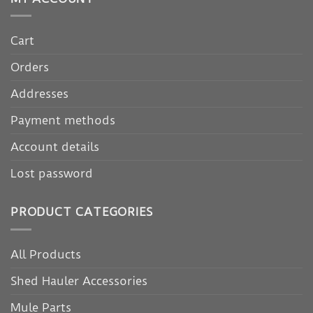
Cart
Orders
Addresses
Payment methods
Account details
Lost password
PRODUCT CATEGORIES
All Products
Shed Hauler Accessories
Mule Parts