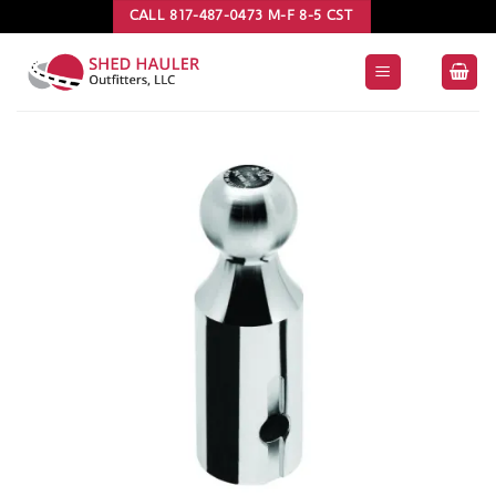
Skip
CALL 817-487-0473 M-F 8-5 CST
to
content