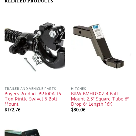
RELATED PRODUCTS
TRAILER AND VEHICLE PARTS
HITCHES
Buyers Product BP100A 15
B&W BMHD30214 Ball
Ton Pintle Swivel 6 Bolt
Mount 2.5″ Square Tube 6″
Mount
Drop 6″ Length 16K
$
172.76
$
80.06