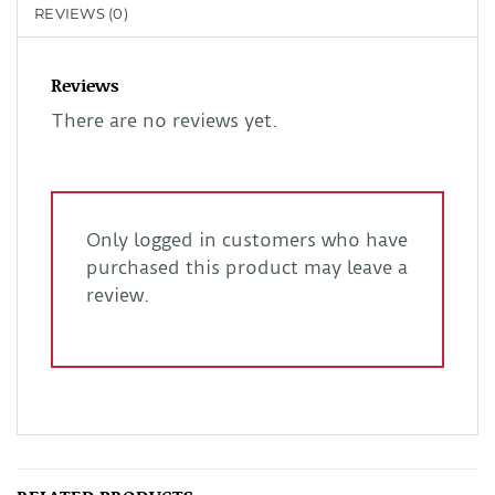
REVIEWS (0)
Reviews
There are no reviews yet.
Only logged in customers who have
purchased this product may leave a
review.