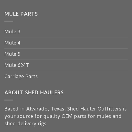
MULE PARTS
Mule 3
Mule 4
Mule 5
Mule 624T
Carriage Parts
ABOUT SHED HAULERS
Based in Alvarado, Texas, Shed Hauler Outfitters is
your source for quality OEM parts for mules and
shed delivery rigs.