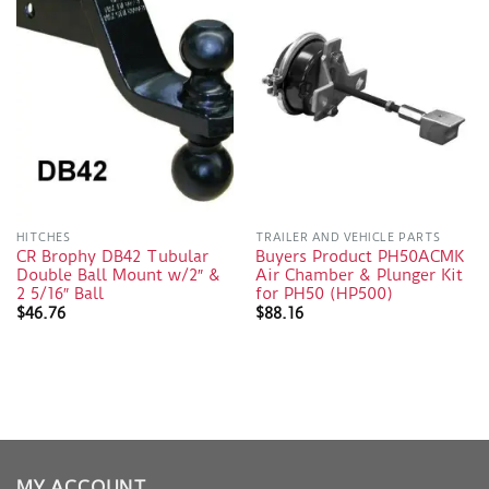
HITCHES
TRAILER AND VEHICLE PARTS
CR Brophy DB42 Tubular
Buyers Product PH50ACMK
Double Ball Mount w/2″ &
Air Chamber & Plunger Kit
2 5/16″ Ball
for PH50 (HP500)
$
46.76
$
88.16
MY ACCOUNT