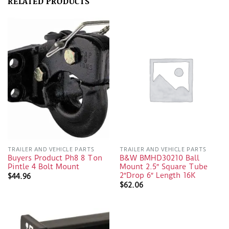
RELATED PRODUCTS
TRAILER AND VEHICLE PARTS
TRAILER AND VEHICLE PARTS
Buyers Product Ph8 8 Ton
B&W BMHD30210 Ball
Pintle 4 Bolt Mount
Mount 2.5″ Square Tube
2″Drop 6″ Length 16K
$
44.96
$
62.06