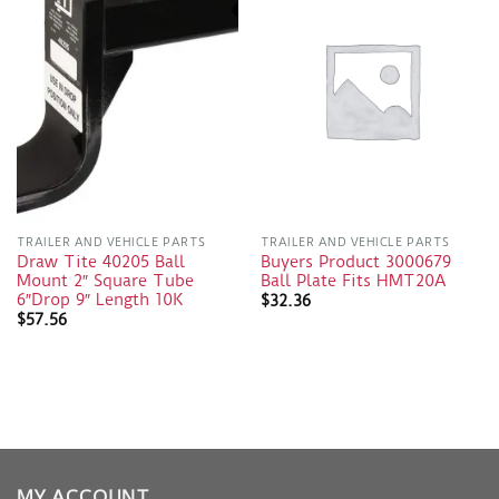
TRAILER AND VEHICLE PARTS
TRAILER AND VEHICLE PARTS
Draw Tite 40205 Ball
Buyers Product 3000679
Mount 2″ Square Tube
Ball Plate Fits HMT20A
6″Drop 9″ Length 10K
$
32.36
$
57.56
MY ACCOUNT