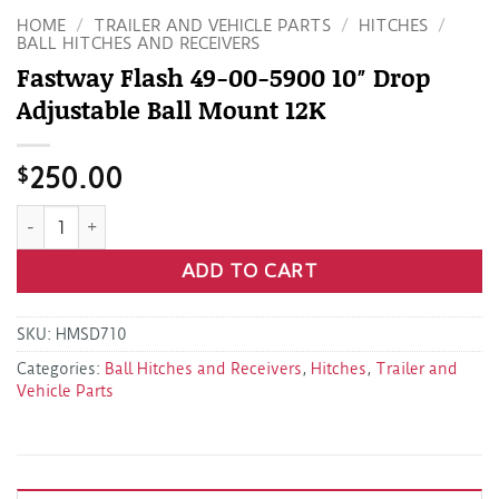
HOME
/
TRAILER AND VEHICLE PARTS
/
HITCHES
/
BALL HITCHES AND RECEIVERS
Fastway Flash 49-00-5900 10″ Drop
Adjustable Ball Mount 12K
$
250.00
Fastway Flash 49-00-5900 10" Drop Adjustable Ball Mount 1
ADD TO CART
SKU:
HMSD710
Categories:
Ball Hitches and Receivers
,
Hitches
,
Trailer and
Vehicle Parts