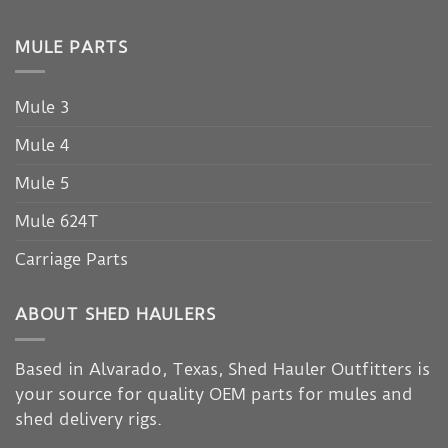
MULE PARTS
Mule 3
Mule 4
Mule 5
Mule 624T
Carriage Parts
ABOUT SHED HAULERS
Based in Alvarado, Texas, Shed Hauler Outfitters is
your source for quality OEM parts for mules and
shed delivery rigs.