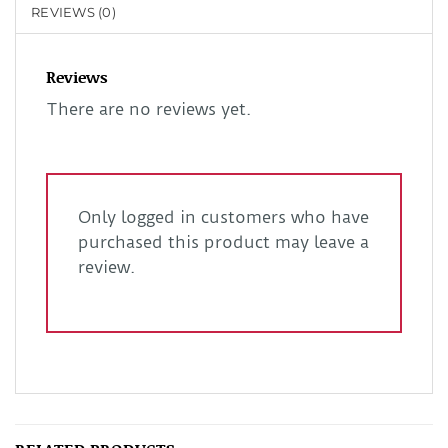
REVIEWS (0)
Reviews
There are no reviews yet.
Only logged in customers who have
purchased this product may leave a
review.