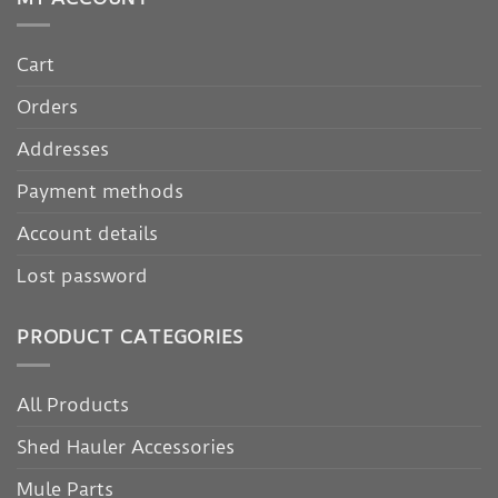
Cart
Orders
Addresses
Payment methods
Account details
Lost password
PRODUCT CATEGORIES
All Products
Shed Hauler Accessories
Mule Parts