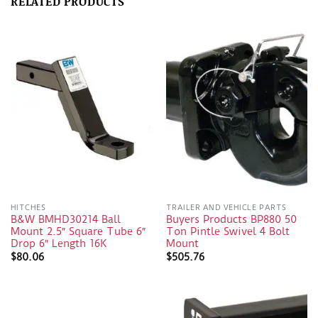
RELATED PRODUCTS
HITCHES
TRAILER AND VEHICLE PARTS
B&W BMHD30214 Ball
Buyers Products BP880 50
Mount 2.5″ Square Tube 6″
Ton Pintle Swivel 4 Bolt
Drop 6″ Length 16K
Mount
$
80.06
$
505.76