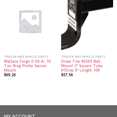
TRAILER AND VEHICLE PARTS
TRAILER AND VEHICLE PARTS
Wallace Forge 0-50-A, 10
Draw Tite 40205 Ball
Ton Ring Pintle Swivel
Mount 2″ Square Tube
Mount
6″Drop 9″ Length 10K
$
69.26
$
57.56
MY ACCOUNT