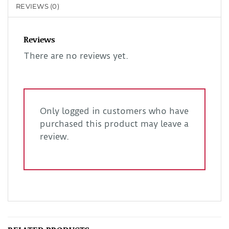
REVIEWS (0)
Reviews
There are no reviews yet.
Only logged in customers who have
purchased this product may leave a
review.