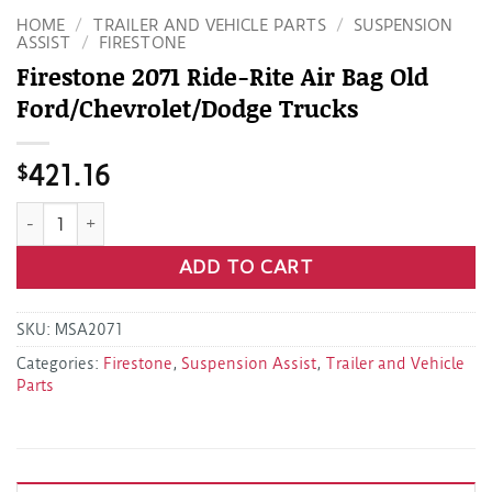
HOME
/
TRAILER AND VEHICLE PARTS
/
SUSPENSION
ASSIST
/
FIRESTONE
Firestone 2071 Ride-Rite Air Bag Old
Ford/Chevrolet/Dodge Trucks
$
421.16
Firestone 2071 Ride-Rite Air Bag Old Ford/Chevrolet/Dodge 
ADD TO CART
SKU:
MSA2071
Categories:
Firestone
,
Suspension Assist
,
Trailer and Vehicle
Parts