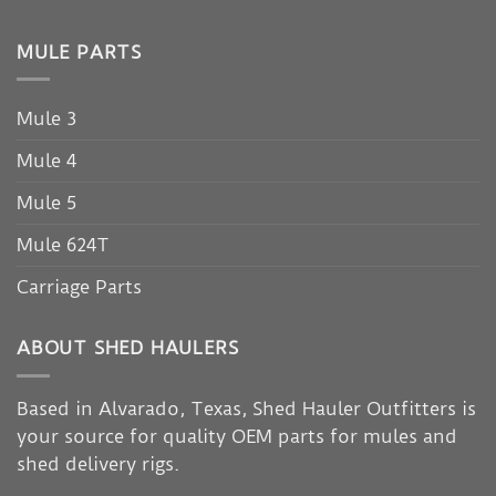
MULE PARTS
Mule 3
Mule 4
Mule 5
Mule 624T
Carriage Parts
ABOUT SHED HAULERS
Based in Alvarado, Texas, Shed Hauler Outfitters is
your source for quality OEM parts for mules and
shed delivery rigs.