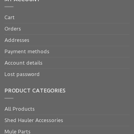
Cart
Orders
Addresses
Payment methods
Account details
Lost password
PRODUCT CATEGORIES
All Products
Shed Hauler Accessories
Mule Parts