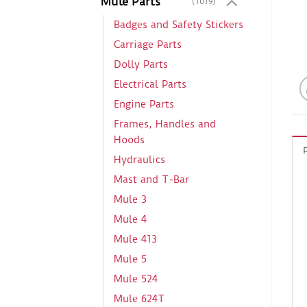
Mule Parts
(1019)
Badges and Safety Stickers
Carriage Parts
Dolly Parts
Electrical Parts
Engine Parts
Frames, Handles and
Hoods
Hydraulics
Mast and T-Bar
Mule 3
Mule 4
Mule 413
Mule 5
Mule 524
Mule 624T