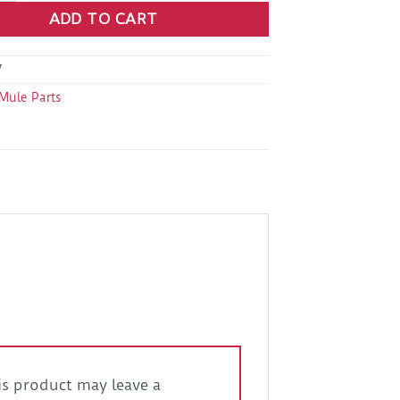
ADD TO CART
7
Mule Parts
s product may leave a