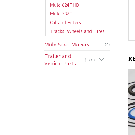
Mule 624THD
Mule 737T
Oil and Filters
Tracks, Wheels and Tires
Mule Shed Movers
(0)
Trailer and
R
(1395)
Vehicle Parts