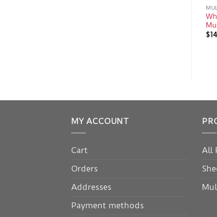
MUL
Whe
Mu
$
14
MY ACCOUNT
PR
Cart
All
Orders
She
Addresses
Mul
Payment methods