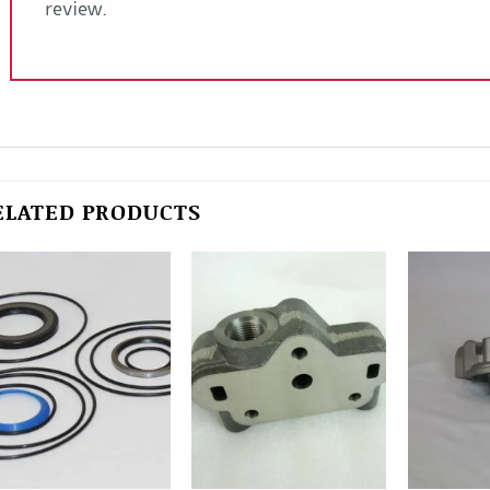
review.
ELATED PRODUCTS