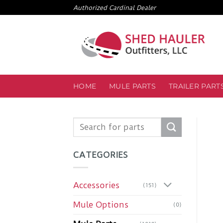
Skip
Authorized Cardinal Dealer
to
content
HOME
MULE PARTS
TRAILER PART
Search
for:
CATEGORIES
Accessories
(151)
Mule Options
(0)