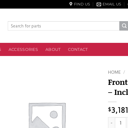
FIND US
EMAIL US
Search
for:
S
ACCESSORIES
ABOUT
CONTACT
HOME
/
Front
– Inc
$
3,18
Front Mas