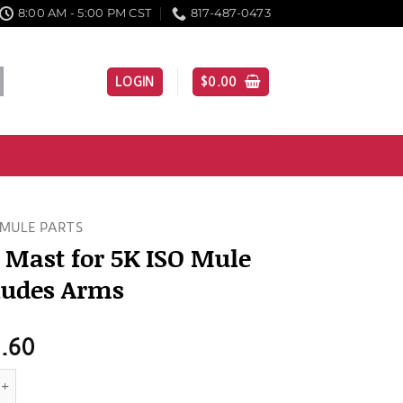
8:00 AM - 5:00 PM CST
817-487-0473
LOGIN
$
0.00
MULE PARTS
 Mast for 5K ISO Mule
ludes Arms
1.60
t for 5K ISO Mule - Includes Arms quantity