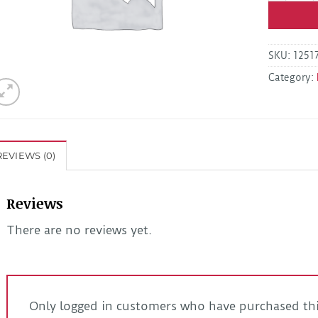
SKU:
1251
Category:
REVIEWS (0)
Reviews
There are no reviews yet.
Only logged in customers who have purchased thi