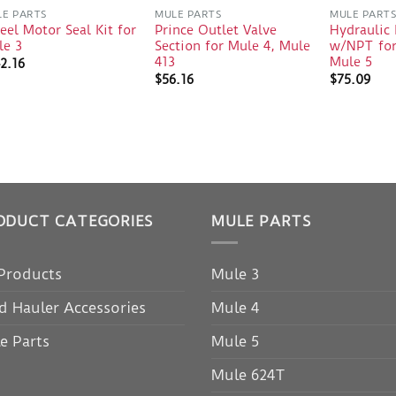
E PARTS
MULE PARTS
MULE PART
el Motor Seal Kit for
Prince Outlet Valve
Hydraulic 
le 3
Section for Mule 4, Mule
w/NPT for
413
Mule 5
2.16
$
56.16
$
75.09
ODUCT CATEGORIES
MULE PARTS
 Products
Mule 3
d Hauler Accessories
Mule 4
e Parts
Mule 5
Mule 624T