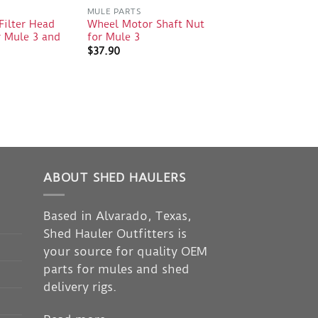
S
MULE PARTS
Filter Head
Wheel Motor Shaft Nut
 Mule 3 and
for Mule 3
$
37.90
ABOUT SHED HAULERS
Based in Alvarado, Texas,
Shed Hauler Outfitters is
your source for quality OEM
parts for mules and shed
delivery rigs.