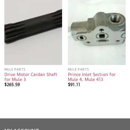
MULE PARTS
MULE PARTS
Drive Motor Cardan Shaft
Prince Inlet Section for
for Mule 3
Mule 4, Mule 413
$
265.59
$
91.11