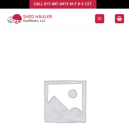
Skip
CALL 817-487-0473 M-F 8-5 CST
to
content