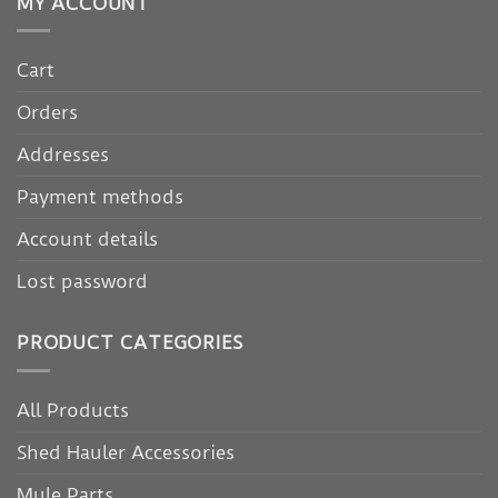
MY ACCOUNT
Cart
Orders
Addresses
Payment methods
Account details
Lost password
PRODUCT CATEGORIES
All Products
Shed Hauler Accessories
Mule Parts