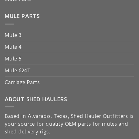
MULE PARTS
Mule 3
Mule 4
Mule 5
Mule 624T
Carriage Parts
ABOUT SHED HAULERS
Based in Alvarado, Texas, Shed Hauler Outfitters is
your source for quality OEM parts for mules and
shed delivery rigs.