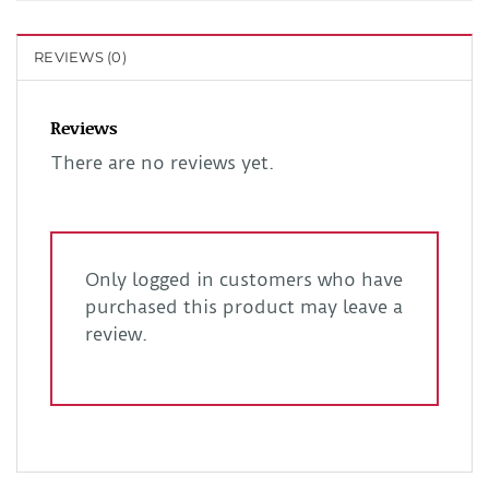
REVIEWS (0)
Reviews
There are no reviews yet.
Only logged in customers who have
purchased this product may leave a
review.