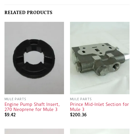
RELATED PRODUCTS
MULE PARTS
MULE PARTS
Engine Pump Shaft Insert,
Prince Mid-Inlet Section for
270 Neoprene for Mule 3
Mule 3
$
9.42
$
200.36