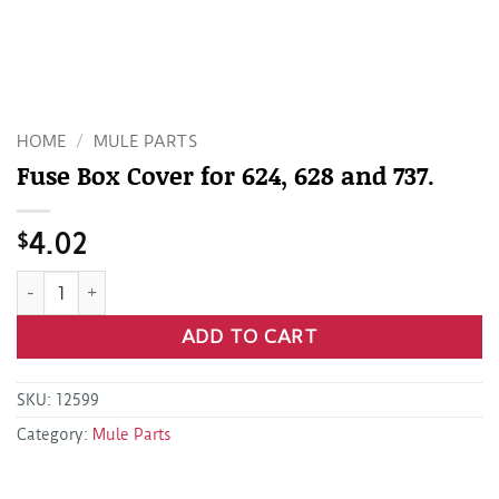
HOME
/
MULE PARTS
Fuse Box Cover for 624, 628 and 737.
$
4.02
Fuse Box Cover for 624, 628 and 737. quantity
ADD TO CART
SKU:
12599
Category:
Mule Parts