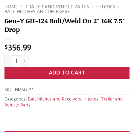
HOME
/
TRAILER AND VEHICLE PARTS
/
HITCHES
/
BALL HITCHES AND RECEIVERS
Gen-Y GH-124 Bolt/Weld On 2″ 16K 7.5″
Drop
$
356.99
Gen-Y GH-124 Bolt/Weld On 2" 16K 7.5" Drop quantity
ADD TO CART
SKU:
HMSG124
Categories:
Ball Hitches and Receivers
,
Hitches
,
Trailer and
Vehicle Parts