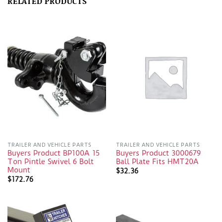
RELATED PRODUCTS
TRAILER AND VEHICLE PARTS
TRAILER AND VEHICLE PARTS
Buyers Product BP100A 15
Buyers Product 3000679
Ton Pintle Swivel 6 Bolt
Ball Plate Fits HMT20A
Mount
$
32.36
$
172.76