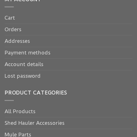
Cart
Orders
Addresses
Payment methods
Account details
Lost password
PRODUCT CATEGORIES
All Products
Shed Hauler Accessories
Mule Parts