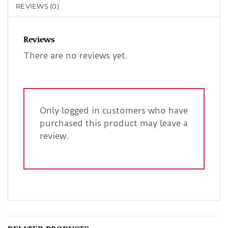
REVIEWS (0)
Reviews
There are no reviews yet.
Only logged in customers who have
purchased this product may leave a
review.