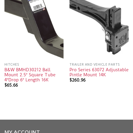
HITCHES
TRAILER AND VEHICLE PARTS
B&W BMHD30212 Ball
Pro Series 63072 Adjustable
Mount 2.5″ Square Tube
Pintle Mount 14K
4″Drop 6″ Length 16K
$
260.96
$
65.66
MY ACCOUNT