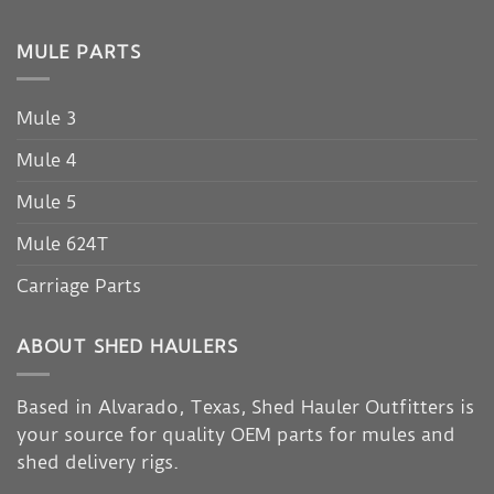
MULE PARTS
Mule 3
Mule 4
Mule 5
Mule 624T
Carriage Parts
ABOUT SHED HAULERS
Based in Alvarado, Texas, Shed Hauler Outfitters is
your source for quality OEM parts for mules and
shed delivery rigs.