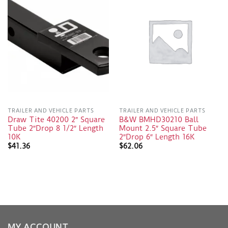
TRAILER AND VEHICLE PARTS
TRAILER AND VEHICLE PARTS
Draw Tite 40200 2″ Square
B&W BMHD30210 Ball
Tube 2″Drop 8 1/2″ Length
Mount 2.5″ Square Tube
10K
2″Drop 6″ Length 16K
$
41.36
$
62.06
MY ACCOUNT