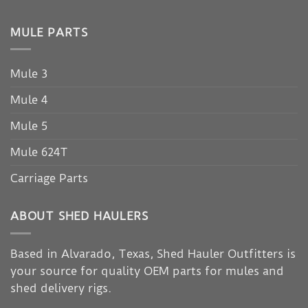
MULE PARTS
Mule 3
Mule 4
Mule 5
Mule 624T
Carriage Parts
ABOUT SHED HAULERS
Based in Alvarado, Texas, Shed Hauler Outfitters is
your source for quality OEM parts for mules and
shed delivery rigs.