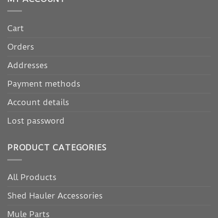
Cart
Orders
Addresses
Payment methods
Account details
Lost password
PRODUCT CATEGORIES
All Products
Shed Hauler Accessories
Mule Parts