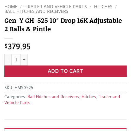
HOME
/
TRAILER AND VEHICLE PARTS
/
HITCHES
/
BALL HITCHES AND RECEIVERS
Gen-Y GH-525 10″ Drop 16K Adjustable
2 Balls & Pintle
$
379.95
Gen-Y GH-525 10" Drop 16K Adjustable 2 Balls & Pintle quan
ADD TO CART
SKU:
HMSG525
Categories:
Ball Hitches and Receivers
,
Hitches
,
Trailer and
Vehicle Parts