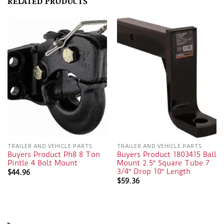
RELATED PRODUCTS
TRAILER AND VEHICLE PARTS
TRAILER AND VEHICLE PARTS
Buyers Product Ph8 8 Ton
Buyers Product 1803415 Ball
Pintle 4 Bolt Mount
Mount 2.5″ Square Tube 7
3/4″ Drop 10″ Length
$
44.96
$
59.36