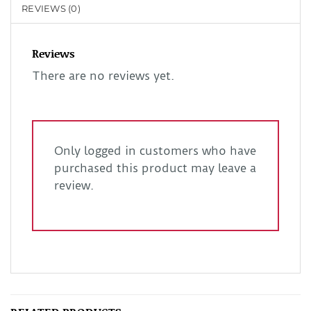
REVIEWS (0)
Reviews
There are no reviews yet.
Only logged in customers who have
purchased this product may leave a
review.