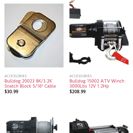
ACCESSORIES
ACCESSORIES
Bulldog 20023 8K/3.2K
Bulldog 15002 ATV Winch
Snatch Block 5/16″ Cable
3000Lbs 12V 1.2Hp
$
30.99
$
208.99