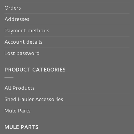
Orders
Addresses
Payment methods
Account details
Lost password
PRODUCT CATEGORIES
All Products
Shed Hauler Accessories
Mule Parts
MULE PARTS