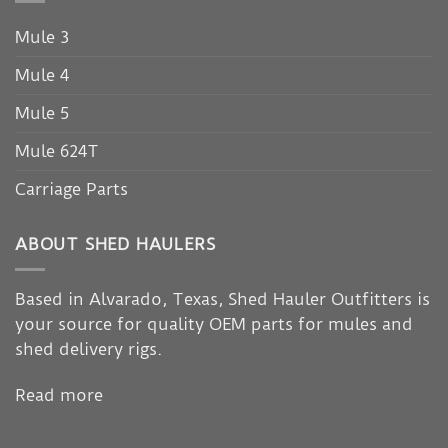
Mule 3
Mule 4
Mule 5
Mule 624T
Carriage Parts
ABOUT SHED HAULERS
Based in Alvarado, Texas, Shed Hauler Outfitters is
your source for quality OEM parts for mules and
shed delivery rigs.
Read more