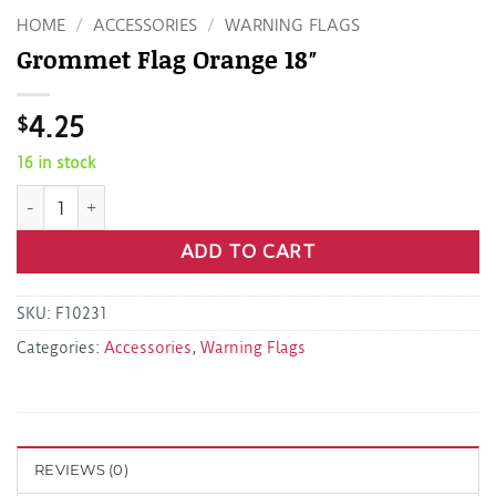
HOME
/
ACCESSORIES
/
WARNING FLAGS
Grommet Flag Orange 18″
$
4.25
16 in stock
Grommet Flag Orange 18" quantity
ADD TO CART
SKU:
F10231
Categories:
Accessories
,
Warning Flags
REVIEWS (0)