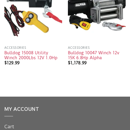
ACCESSORIES
ACCESSORIES
Bulldog 15008 Utility
Bulldog 10047 Winch 12v
Winch 2000Lbs 12V 1.0Hp
15K 6.8Hp Alpha
$
129.99
$
1,178.99
MY ACCOUNT
Cart