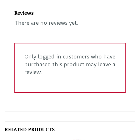
Reviews
There are no reviews yet.
Only logged in customers who have
purchased this product may leave a
review.
RELATED PRODUCTS