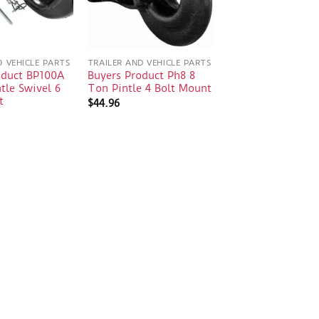
D VEHICLE PARTS
TRAILER AND VEHICLE PARTS
oduct BP100A
Buyers Product Ph8 8
tle Swivel 6
Ton Pintle 4 Bolt Mount
t
$
44.96