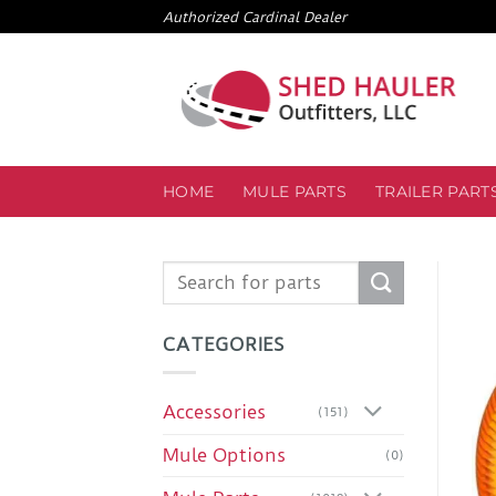
Skip
Authorized Cardinal Dealer
to
content
HOME
MULE PARTS
TRAILER PART
Search
for:
CATEGORIES
Accessories
(151)
Mule Options
(0)