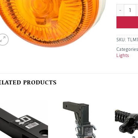
Grote 454
SKU:
TLM
Categorie
Lights
ELATED PRODUCTS