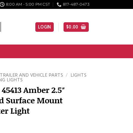
8:00 AM - 5:00 PM CST
817-487-0473
LOGIN
$
0.00
TRAILER AND VEHICLE PARTS
/
LIGHTS
NG LIGHTS
 45413 Amber 2.5″
d Surface Mount
er Light