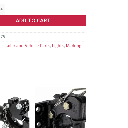
13 Amber 2.5" Round Surface Mount Marker Light quantity
ADD TO CART
175
s:
Trailer and Vehicle Parts
,
Lights
,
Marking