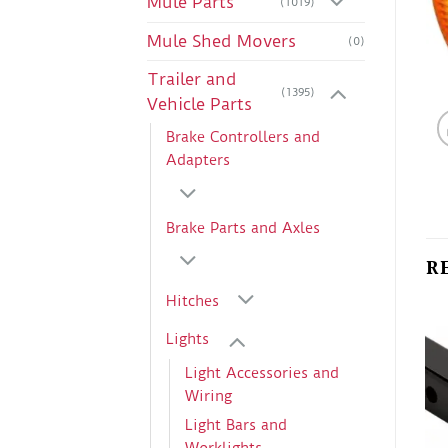
Mule Parts
(1019)
Mule Shed Movers
(0)
Trailer and
(1395)
Vehicle Parts
Brake Controllers and
Adapters
Brake Parts and Axles
R
Hitches
Lights
Light Accessories and
Wiring
Light Bars and