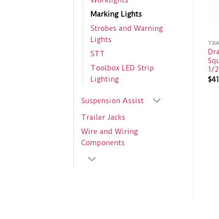
Worklights
Marking Lights
Strobes and Warning
Lights
TRA
Dr
STT
Sq
Toolbox LED Strip
1/2
Lighting
$
41
Suspension Assist
Trailer Jacks
Wire and Wiring
Components