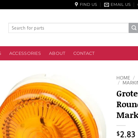
FIND US
EMAIL US
Search
for:
S
ACCESSORIES
ABOUT
CONTACT
HOME
/
/
MARKI
Grote
Roun
Mark
$
2.83