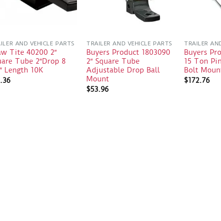
ILER AND VEHICLE PARTS
TRAILER AND VEHICLE PARTS
TRAILER AN
aw Tite 40200 2″
Buyers Product 1803090
Buyers Pr
uare Tube 2″Drop 8
2″ Square Tube
15 Ton Pin
″ Length 10K
Adjustable Drop Ball
Bolt Moun
Mount
.36
$
172.76
$
53.96