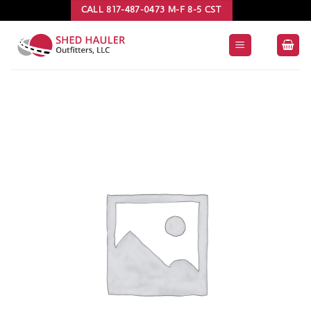
Skip
CALL 817-487-0473 M-F 8-5 CST
to
content