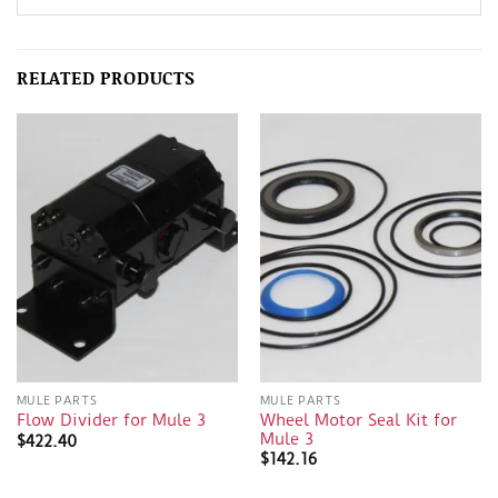
RELATED PRODUCTS
MULE PARTS
MULE PARTS
Wheel Motor Seal Kit for
Flow Divider for Mule 3
Mule 3
$
422.40
$
142.16