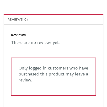
REVIEWS (0)
Reviews
There are no reviews yet.
Only logged in customers who have
purchased this product may leave a
review.