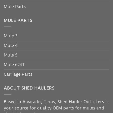
Mule Parts
MULE PARTS
Mule 3
Mule 4
Mule 5
Mule 624T
Carriage Parts
ABOUT SHED HAULERS
Based in Alvarado, Texas, Shed Hauler Outfitters is
your source for quality OEM parts for mules and