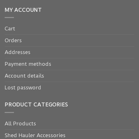
MY ACCOUNT
Cart
Orders
Addresses
Payment methods
Account details
Lost password
PRODUCT CATEGORIES
All Products
Shed Hauler Accessories