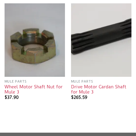
MULE PARTS
MULE PARTS
Wheel Motor Shaft Nut for
Drive Motor Cardan Shaft
Mule 3
for Mule 3
$
37.90
$
265.59