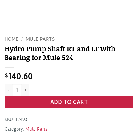
HOME
/
MULE PARTS
Hydro Pump Shaft RT and LT with
Bearing for Mule 524
$
140.60
Hydro Pump Shaft RT and LT with Bearing for Mule 524 qua
ADD TO CART
SKU:
12493
Category:
Mule Parts