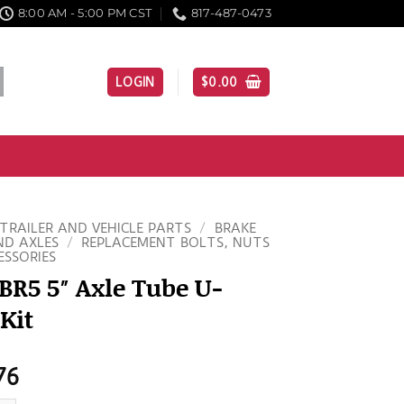
8:00 AM - 5:00 PM CST
817-487-0473
LOGIN
$
0.00
TRAILER AND VEHICLE PARTS
/
BRAKE
ND AXLES
/
REPLACEMENT BOLTS, NUTS
ESSORIES
R5 5″ Axle Tube U-
 Kit
76