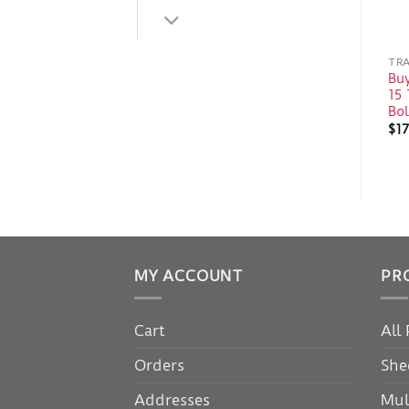
TRA
Bu
15 
Bo
$
17
MY ACCOUNT
PR
Cart
All
Orders
She
Addresses
Mul