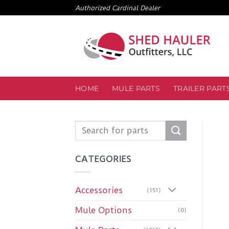
Skip
Authorized Cardinal Dealer
to
content
HOME
MULE PARTS
TRAILER PART
Search
for:
CATEGORIES
Accessories
(151)
Mule Options
(0)