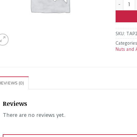
KAPUBR5 5
SKU:
TAP
Categorie
Nuts and 
REVIEWS (0)
Reviews
There are no reviews yet.