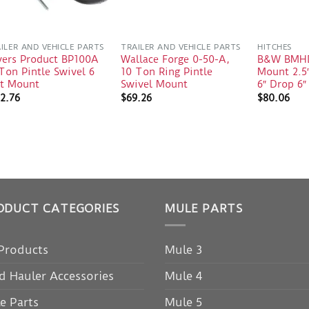
ILER AND VEHICLE PARTS
TRAILER AND VEHICLE PARTS
HITCHES
yers Product BP100A
Wallace Forge 0-50-A,
B&W BMHD
Ton Pintle Swivel 6
10 Ton Ring Pintle
Mount 2.5
lt Mount
Swivel Mount
6″ Drop 6″
2.76
$
69.26
$
80.06
ODUCT CATEGORIES
MULE PARTS
 Products
Mule 3
d Hauler Accessories
Mule 4
e Parts
Mule 5