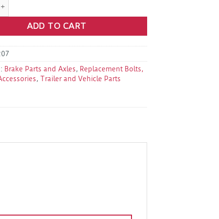
" Axle Tube U-Bolts Kit quantity
ADD TO CART
207
s:
Brake Parts and Axles
,
Replacement Bolts,
Accessories
,
Trailer and Vehicle Parts