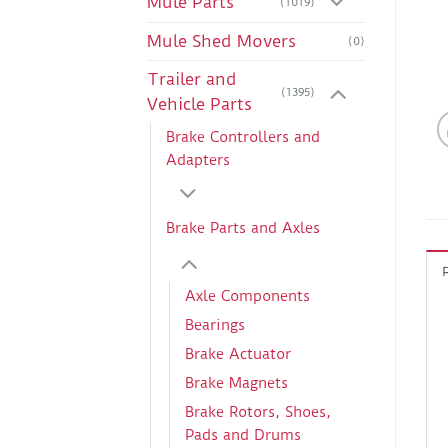
Mule Parts
(1019)
Mule Shed Movers
(0)
Trailer and
(1395)
Vehicle Parts
Brake Controllers and
Adapters
Brake Parts and Axles
Axle Components
Bearings
Brake Actuator
Brake Magnets
Brake Rotors, Shoes,
Pads and Drums