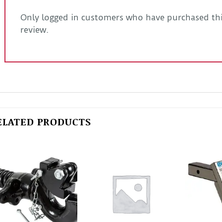
Only logged in customers who have purchased thi
review.
ELATED PRODUCTS