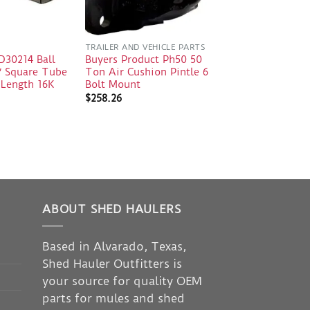
TRAILER AND VEHICLE PARTS
30214 Ball
Buyers Product Ph50 50
″ Square Tube
Ton Air Cushion Pintle 6
 Length 16K
Bolt Mount
$
258.26
ABOUT SHED HAULERS
Based in Alvarado, Texas,
Shed Hauler Outfitters is
your source for quality OEM
parts for mules and shed