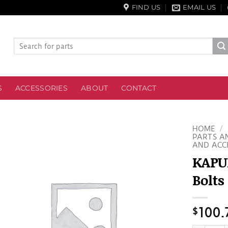
FIND US
EMAIL US
Search
for:
S
ACCESSORIES
ABOUT
CONTACT
HOME
/
PARTS A
AND ACC
KAPUB
Bolts
$
100.