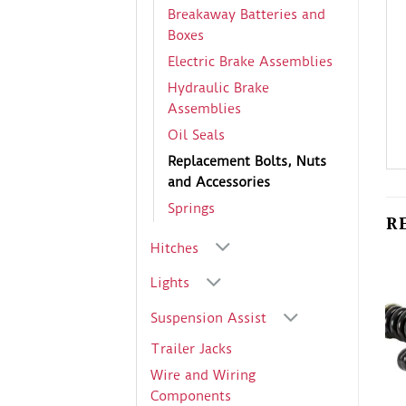
Breakaway Batteries and
Boxes
Electric Brake Assemblies
Hydraulic Brake
Assemblies
Oil Seals
Replacement Bolts, Nuts
and Accessories
Springs
R
Hitches
Lights
Suspension Assist
Trailer Jacks
Wire and Wiring
Components