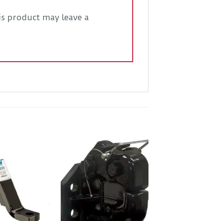
s product may leave a