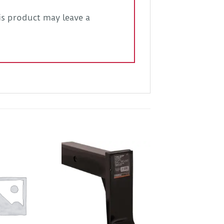
s product may leave a