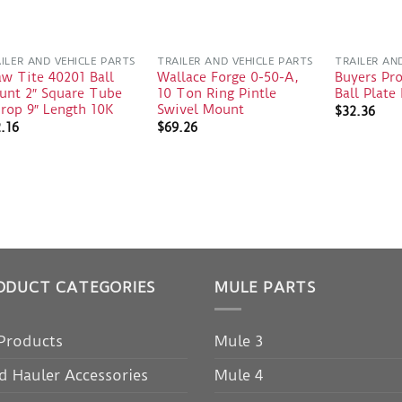
ILER AND VEHICLE PARTS
TRAILER AND VEHICLE PARTS
TRAILER AN
w Tite 40201 Ball
Wallace Forge 0-50-A,
Buyers Pr
unt 2″ Square Tube
10 Ton Ring Pintle
Ball Plat
rop 9″ Length 10K
Swivel Mount
$
32.36
.16
$
69.26
ODUCT CATEGORIES
MULE PARTS
 Products
Mule 3
d Hauler Accessories
Mule 4