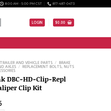
8:00 AM - 5:00 PM CST
817-487-0473
LOGIN
$
0.00
TRAILER AND VEHICLE PARTS
/
BRAKE
ND AXLES
/
REPLACEMENT BOLTS, NUTS
ESSORIES
ak DBC-HD-Clip-Repl
liper Clip Kit
6