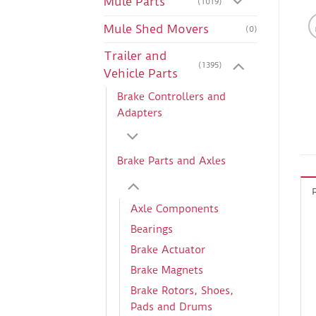
Mule Parts
(1019)
Mule Shed Movers
(0)
Trailer and
(1395)
Vehicle Parts
Brake Controllers and
Adapters
Brake Parts and Axles
Axle Components
Bearings
Brake Actuator
Brake Magnets
Brake Rotors, Shoes,
Pads and Drums