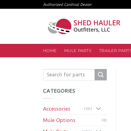
Skip
Authorized Cardinal Dealer
to
content
HOME
MULE PARTS
TRAILER PART
Search
for:
CATEGORIES
Accessories
(151)
Mule Options
(0)