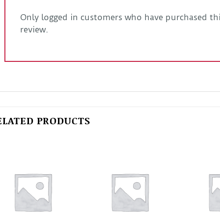
Only logged in customers who have purchased thi
review.
ELATED PRODUCTS