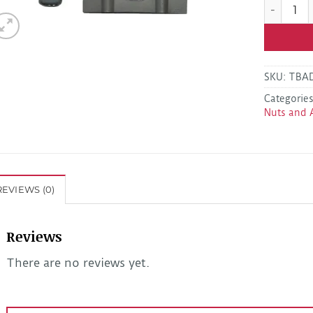
Kodiak DB
SKU:
TBA
Categorie
Nuts and 
REVIEWS (0)
Reviews
There are no reviews yet.