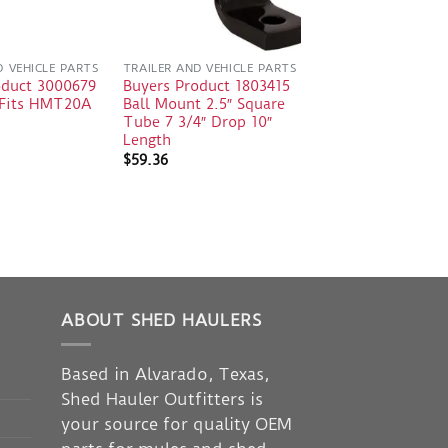
D VEHICLE PARTS
TRAILER AND VEHICLE PARTS
oduct 3000679
Buyers Product 1803415
e Fits HMT20A
Ball Mount 2.5″ Square
Tube 7 3/4″ Drop 10″
Length
$
59.36
ABOUT SHED HAULERS
Based in Alvarado, Texas,
Shed Hauler Outfitters is
your source for quality OEM