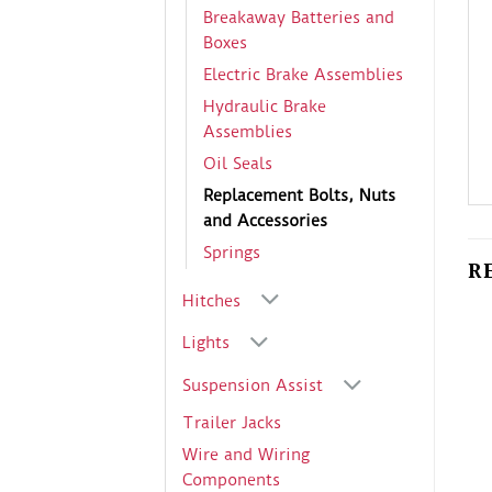
Breakaway Batteries and
Boxes
Electric Brake Assemblies
Hydraulic Brake
Assemblies
Oil Seals
Replacement Bolts, Nuts
and Accessories
Springs
R
Hitches
Lights
Suspension Assist
Trailer Jacks
Wire and Wiring
Components