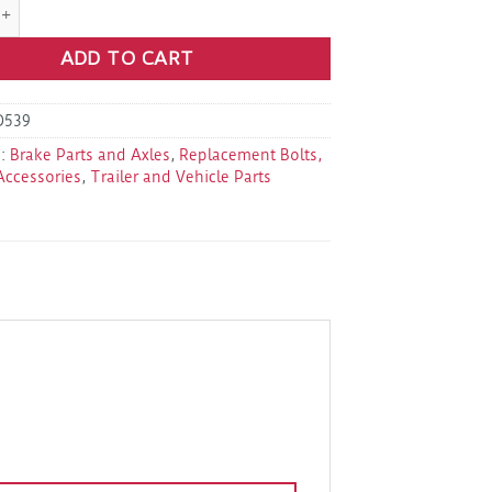
C-HD-Clip-Repl HD Caliper Clip Kit quantity
ADD TO CART
D539
s:
Brake Parts and Axles
,
Replacement Bolts,
Accessories
,
Trailer and Vehicle Parts