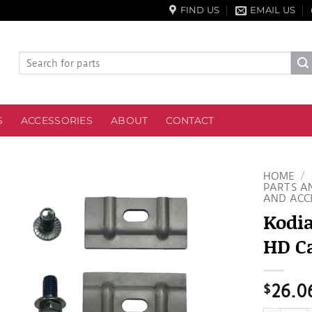
FIND US
EMAIL US
Search
for:
S
ACCESSORIES
ABOUT
CONTACT
HOME
/
PARTS A
AND ACC
Kodi
HD Ca
$
26.0