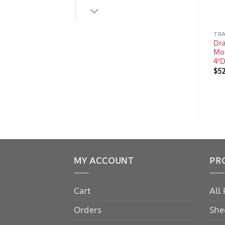
TRA
Dra
Mo
4″D
$
52
MY ACCOUNT
PR
Cart
All
Orders
She