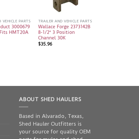
D VEHICLE PARTS
TRAILER AND VEHICLE PARTS
oduct 3000679
Wallace Forge 2373142B
e Fits HMT20A
8-1/2″ 3 Position
Channel 30K
$
35.96
ABOUT SHED HAULERS
Based in Alvarado, Texas,
Shed Hauler Outfitters is
your source for quality OEM