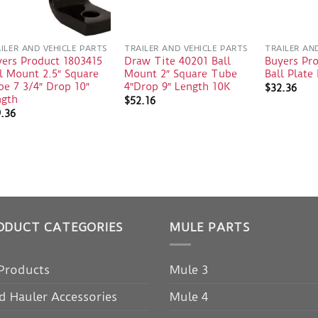
ILER AND VEHICLE PARTS
TRAILER AND VEHICLE PARTS
TRAILER AN
yers Product 1803415
Draw Tite 40201 Ball
Buyers Pr
l Mount 2.5″ Square
Mount 2″ Square Tube
Ball Plat
e 7 3/4″ Drop 10″
4″Drop 9″ Length 10K
$
32.36
ngth
$
52.16
9.36
ODUCT CATEGORIES
MULE PARTS
 Products
Mule 3
d Hauler Accessories
Mule 4