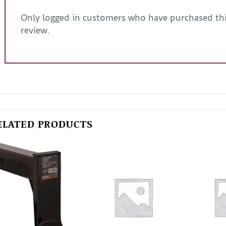
Only logged in customers who have purchased thi
review.
ELATED PRODUCTS