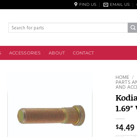
FIND US
EMAIL US
Search
for:
S
ACCESSORIES
ABOUT
CONTACT
HOME
/
PARTS A
AND ACC
Kodia
1.69″
$
4.49