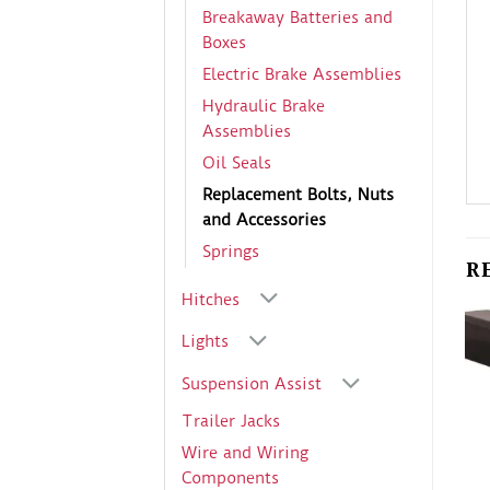
Breakaway Batteries and
Boxes
Electric Brake Assemblies
Hydraulic Brake
Assemblies
Oil Seals
Replacement Bolts, Nuts
and Accessories
Springs
R
Hitches
Lights
Suspension Assist
Trailer Jacks
Wire and Wiring
Components