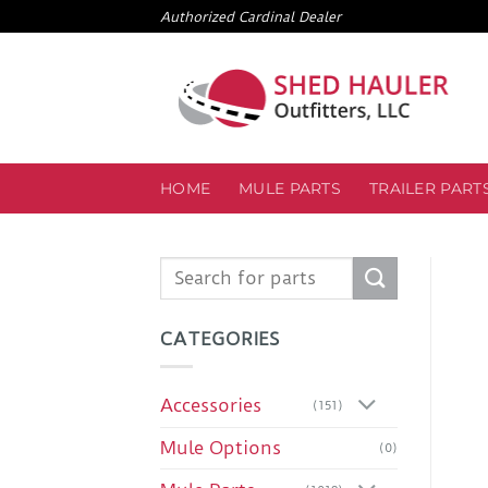
Skip
Authorized Cardinal Dealer
to
content
HOME
MULE PARTS
TRAILER PART
Search
for:
CATEGORIES
Accessories
(151)
Mule Options
(0)