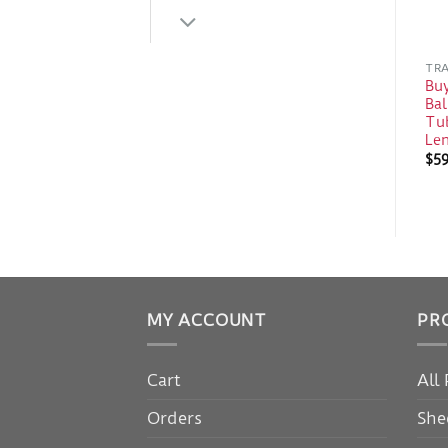
TRA
Bu
Bal
Tub
Le
$
5
MY ACCOUNT
PR
Cart
All
Orders
She