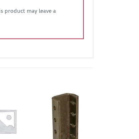
s product may leave a