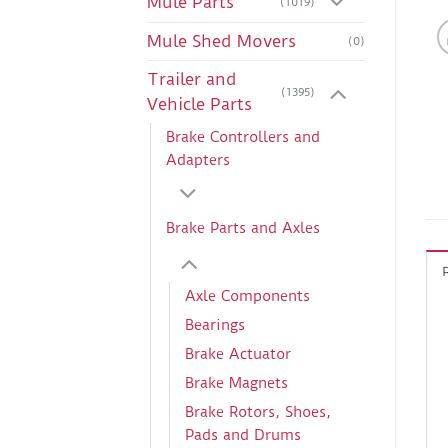
Mule Parts
(1019)
Mule Shed Movers
(0)
Trailer and
(1395)
Vehicle Parts
Brake Controllers and
Adapters
Brake Parts and Axles
Axle Components
Bearings
Brake Actuator
Brake Magnets
Brake Rotors, Shoes,
Pads and Drums