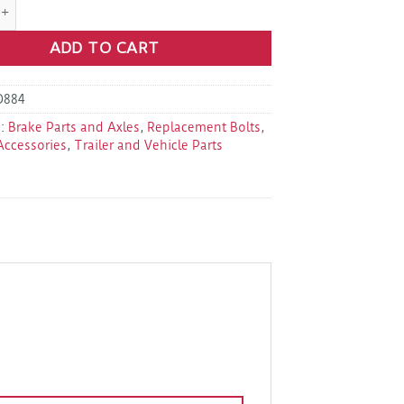
1.69 1/2" -20 X 1.69" Wheel Stud quantity
ADD TO CART
D884
s:
Brake Parts and Axles
,
Replacement Bolts,
Accessories
,
Trailer and Vehicle Parts