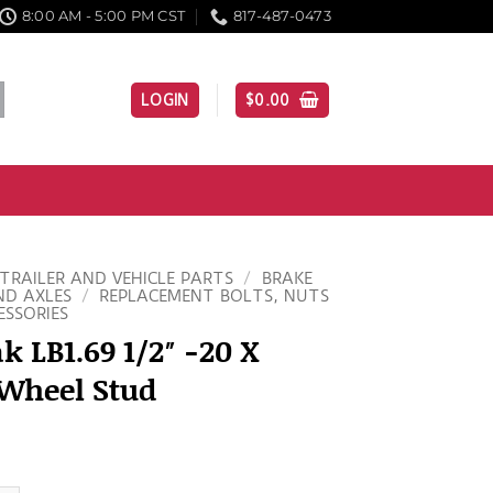
8:00 AM - 5:00 PM CST
817-487-0473
LOGIN
$
0.00
TRAILER AND VEHICLE PARTS
/
BRAKE
ND AXLES
/
REPLACEMENT BOLTS, NUTS
ESSORIES
k LB1.69 1/2″ -20 X
 Wheel Stud