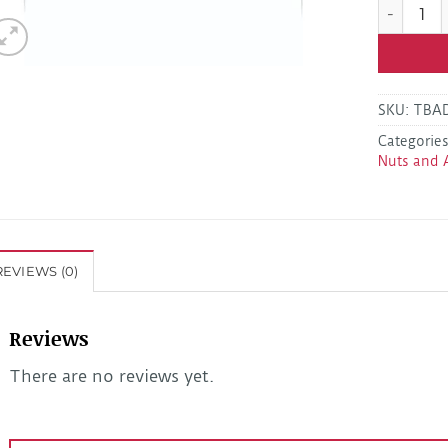
Kodiak LB
SKU:
TBA
Categorie
Nuts and 
REVIEWS (0)
Reviews
There are no reviews yet.