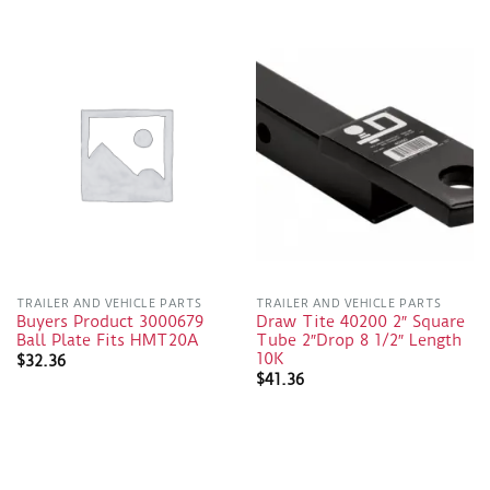
TRAILER AND VEHICLE PARTS
TRAILER AND VEHICLE PARTS
Buyers Product 3000679
Draw Tite 40200 2″ Square
Ball Plate Fits HMT20A
Tube 2″Drop 8 1/2″ Length
10K
$
32.36
$
41.36