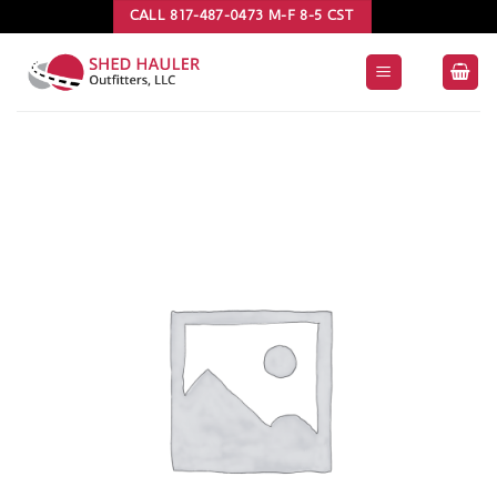
Skip
CALL 817-487-0473 M-F 8-5 CST
to
content