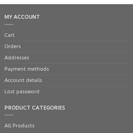
MY ACCOUNT
Cart
Orders
Addresses
Payment methods
Account details
Lost password
PRODUCT CATEGORIES
All Products