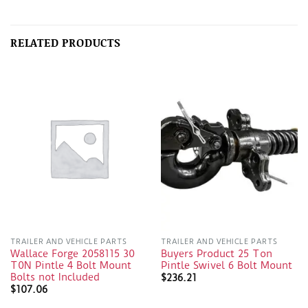
RELATED PRODUCTS
TRAILER AND VEHICLE PARTS
TRAILER AND VEHICLE PARTS
Wallace Forge 2058115 30
Buyers Product 25 Ton
T0N Pintle 4 Bolt Mount
Pintle Swivel 6 Bolt Mount
Bolts not Included
$
236.21
$
107.06