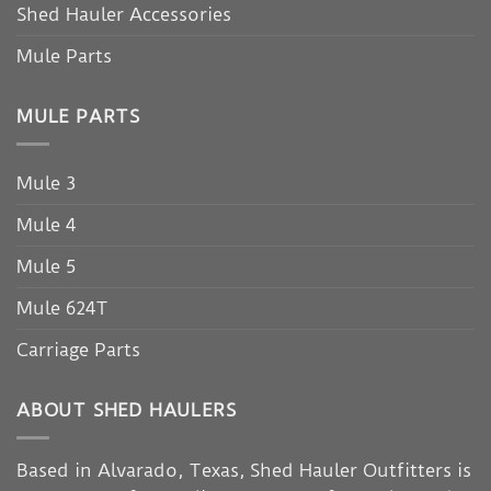
Shed Hauler Accessories
Mule Parts
MULE PARTS
Mule 3
Mule 4
Mule 5
Mule 624T
Carriage Parts
ABOUT SHED HAULERS
Based in Alvarado, Texas, Shed Hauler Outfitters is