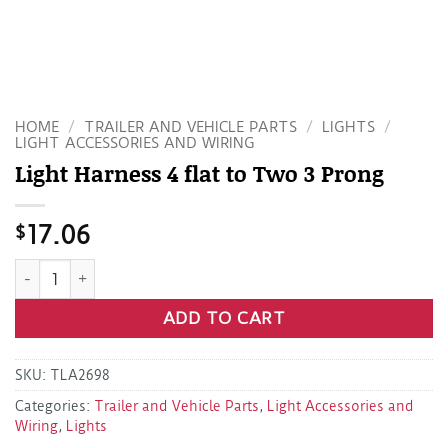
HOME
/
TRAILER AND VEHICLE PARTS
/
LIGHTS
/
LIGHT ACCESSORIES AND WIRING
Light Harness 4 flat to Two 3 Prong
$
17.06
Light Harness 4 flat to Two 3 Prong quantity
ADD TO CART
SKU:
TLA2698
Categories:
Trailer and Vehicle Parts
,
Light Accessories and
Wiring
,
Lights