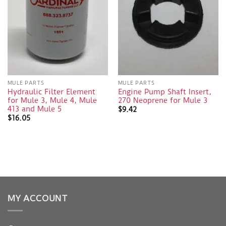
MULE PARTS
MULE PARTS
Hydraulic Filter Element
Engine Pump Shaft Insert,
for Mule 3, Mule 4, Mule
270 Neoprene for Mule 3
413 and Mule 5
$
9.42
$
16.05
MY ACCOUNT