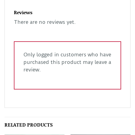
Reviews
There are no reviews yet.
Only logged in customers who have
purchased this product may leave a
review.
RELATED PRODUCTS