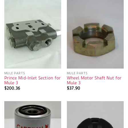
MULE PARTS
MULE PARTS
Prince Mid-Inlet Section for
Wheel Motor Shaft Nut for
Mule 3
Mule 3
$
200.36
$
37.90