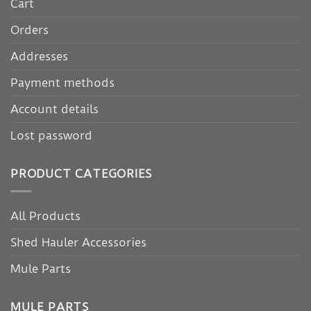
Cart
Orders
Addresses
Payment methods
Account details
Lost password
PRODUCT CATEGORIES
All Products
Shed Hauler Accessories
Mule Parts
MULE PARTS