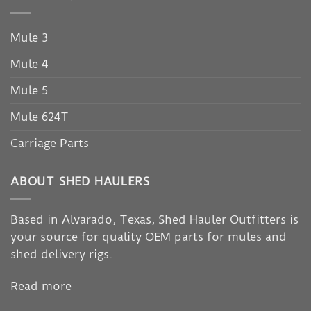
Mule 3
Mule 4
Mule 5
Mule 624T
Carriage Parts
ABOUT SHED HAULERS
Based in Alvarado, Texas, Shed Hauler Outfitters is
your source for quality OEM parts for mules and
shed delivery rigs.
Read more