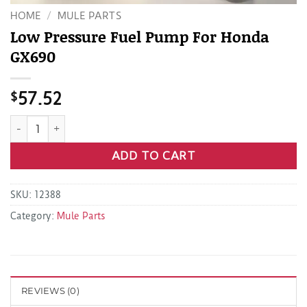
HOME
/
MULE PARTS
Low Pressure Fuel Pump For Honda
GX690
$
57.52
Low Pressure Fuel Pump For Honda GX690 quantity
ADD TO CART
SKU:
12388
Category:
Mule Parts
REVIEWS (0)