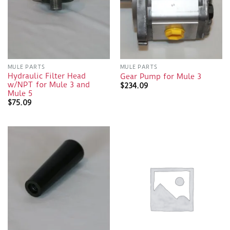
MULE PARTS
MULE PARTS
Hydraulic Filter Head
Gear Pump for Mule 3
w/NPT for Mule 3 and
$
234.09
Mule 5
$
75.09