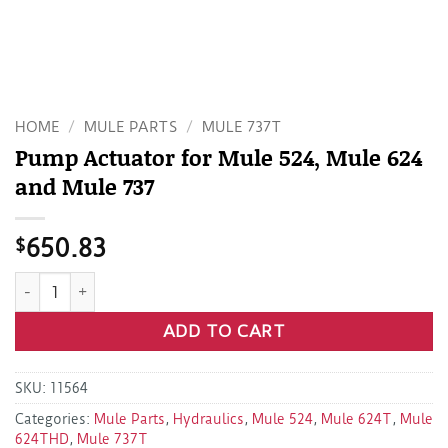
HOME
/
MULE PARTS
/
MULE 737T
Pump Actuator for Mule 524, Mule 624
and Mule 737
$
650.83
Pump Actuator for Mule 524, Mule 624 and Mule 737 quanti
ADD TO CART
SKU:
11564
Categories:
Mule Parts
,
Hydraulics
,
Mule 524
,
Mule 624T
,
Mule
624THD
,
Mule 737T