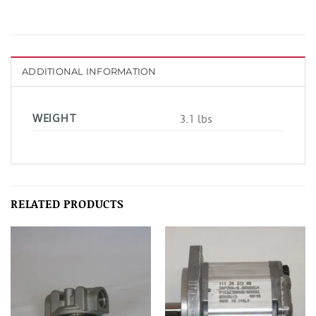
ADDITIONAL INFORMATION
WEIGHT
3.1 lbs
RELATED PRODUCTS