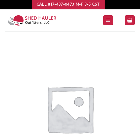
Skip
CALL 817-487-0473 M-F 8-5 CST
to
content