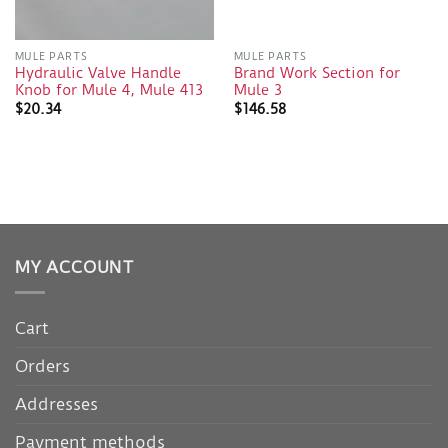
MULE PARTS
MULE PARTS
Hydraulic Valve Handle
Brand Work Section for
Knob for Mule 4, Mule 413
Mule 3
$
20.34
$
146.58
MY ACCOUNT
Cart
Orders
Addresses
Payment methods