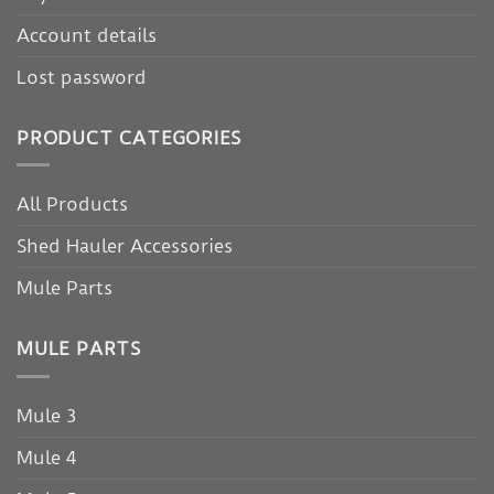
Account details
Lost password
PRODUCT CATEGORIES
All Products
Shed Hauler Accessories
Mule Parts
MULE PARTS
Mule 3
Mule 4