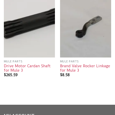
MULE PARTS
MULE PARTS
Drive Motor Cardan Shaft
Brand Valve Rocker Linkage
for Mule 3
for Mule 3
$
265.59
$
8.58