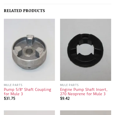
RELATED PRODUCTS
MULE PARTS
MULE PARTS
Pump 5/8″ Shaft Coupling
Engine Pump Shaft Insert,
for Mule 3
270 Neoprene for Mule 3
$
31.75
$
9.42