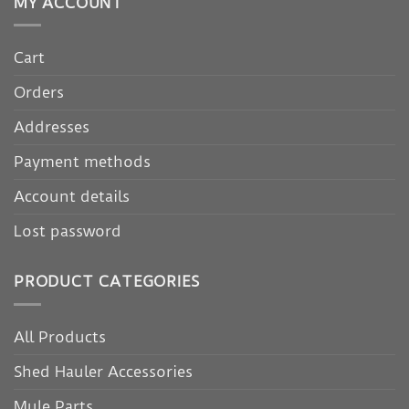
MY ACCOUNT
Cart
Orders
Addresses
Payment methods
Account details
Lost password
PRODUCT CATEGORIES
All Products
Shed Hauler Accessories
Mule Parts