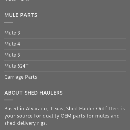
MULE PARTS
Mule 3
Mule 4
Mule 5
Mule 624T
Carriage Parts
ABOUT SHED HAULERS
Based in Alvarado, Texas, Shed Hauler Outfitters is
your source for quality OEM parts for mules and
shed delivery rigs.