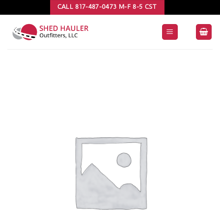
Skip
CALL 817-487-0473 M-F 8-5 CST
to
content