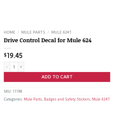
HOME
/
MULE PARTS
/
MULE 624T
Drive Control Decal for Mule 624
$
19.45
Drive Control Decal for Mule 624 quantity
ADD TO CART
SKU:
11198
Categories:
Mule Parts
,
Badges and Safety Stickers
,
Mule 624T