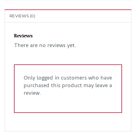
REVIEWS (0)
Reviews
There are no reviews yet.
Only logged in customers who have
purchased this product may leave a
review.