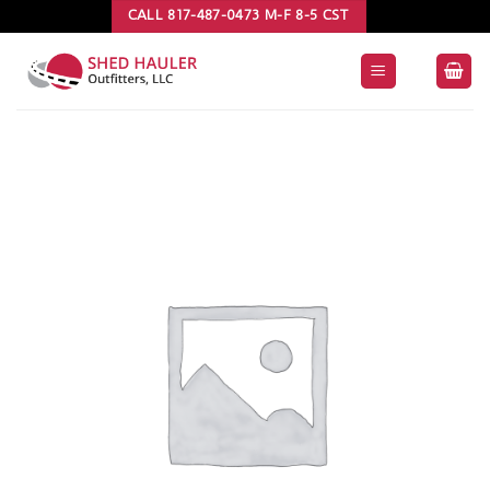
Skip
CALL 817-487-0473 M-F 8-5 CST
to
content