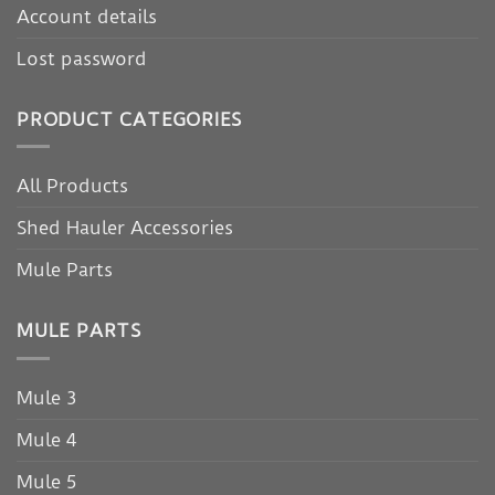
Account details
Lost password
PRODUCT CATEGORIES
All Products
Shed Hauler Accessories
Mule Parts
MULE PARTS
Mule 3
Mule 4
Mule 5