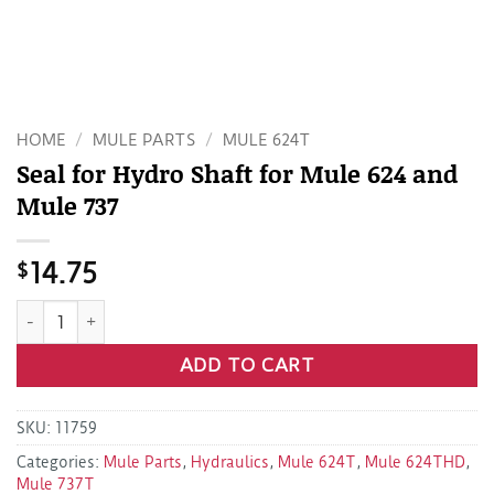
HOME
/
MULE PARTS
/
MULE 624T
Seal for Hydro Shaft for Mule 624 and
Mule 737
$
14.75
Seal for Hydro Shaft for Mule 624 and Mule 737 quantity
ADD TO CART
SKU:
11759
Categories:
Mule Parts
,
Hydraulics
,
Mule 624T
,
Mule 624THD
,
Mule 737T