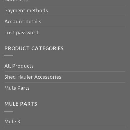
Payment methods
Account details
Lost password
PRODUCT CATEGORIES
All Products
Shed Hauler Accessories
Mule Parts
MULE PARTS
Mule 3