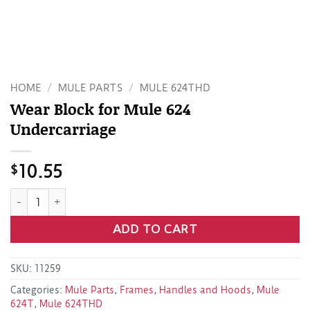
HOME
/
MULE PARTS
/
MULE 624THD
Wear Block for Mule 624
Undercarriage
$
10.55
Wear Block for Mule 624 Undercarriage quantity
ADD TO CART
SKU:
11259
Categories:
Mule Parts
,
Frames, Handles and Hoods
,
Mule
624T
,
Mule 624THD