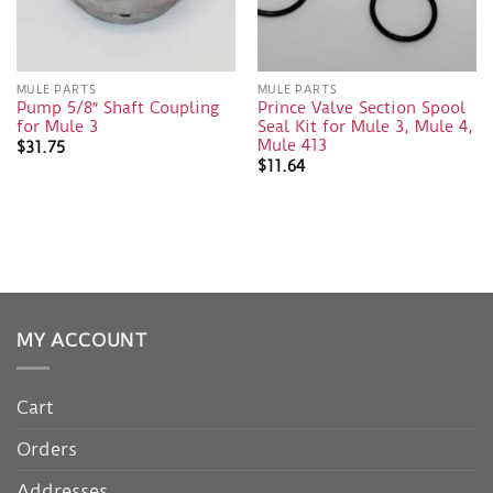
MULE PARTS
MULE PARTS
Pump 5/8″ Shaft Coupling
Prince Valve Section Spool
for Mule 3
Seal Kit for Mule 3, Mule 4,
Mule 413
$
31.75
$
11.64
MY ACCOUNT
Cart
Orders
Addresses