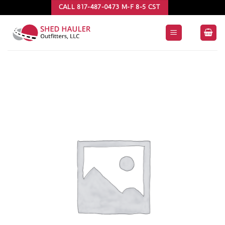
Skip
CALL 817-487-0473 M-F 8-5 CST
to
content