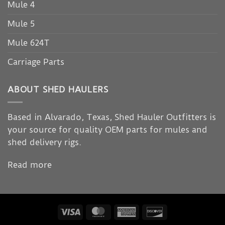
Mule 4
Mule 5
Mule 624T
Carriage Parts
ABOUT SHED HAULERS
Based in Alvarado, Texas, Shed Hauler Outfitters is
your source for quality OEM parts for mules and
shed delivery rigs.
Read more
Visa
MasterCard
American
Discover
Express