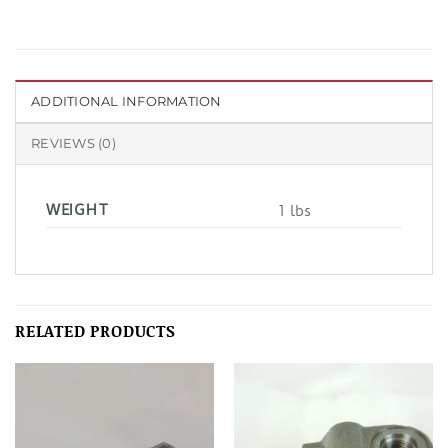
ADDITIONAL INFORMATION
REVIEWS (0)
WEIGHT
1 lbs
RELATED PRODUCTS