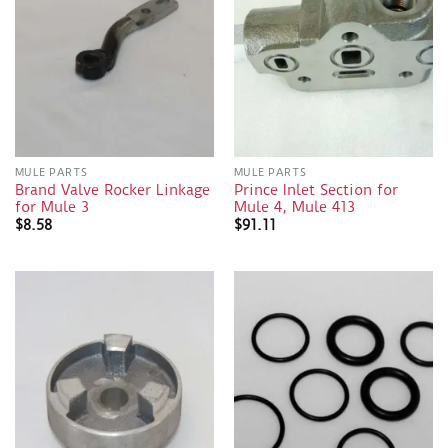
MULE PARTS
MULE PARTS
Brand Valve Rocker Linkage
Prince Inlet Section for
for Mule 3
Mule 4, Mule 413
$
8.58
$
91.11