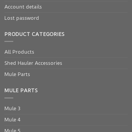
Account details
Lost password
PRODUCT CATEGORIES
All Products
Shed Hauler Accessories
Mule Parts
MULE PARTS
Mule 3
Mule 4
Mule 5