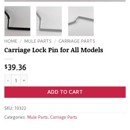
HOME
/
MULE PARTS
/
CARRIAGE PARTS
Carriage Lock Pin for All Models
$
39.36
Carriage Lock Pin for All Models quantity
ADD TO CART
SKU:
10322
Categories:
Mule Parts
,
Carriage Parts