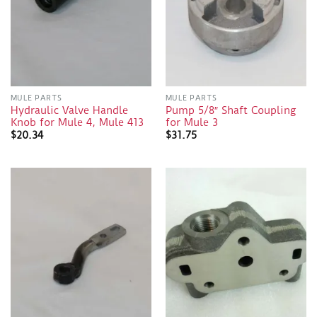
MULE PARTS
MULE PARTS
Hydraulic Valve Handle
Pump 5/8″ Shaft Coupling
Knob for Mule 4, Mule 413
for Mule 3
$
20.34
$
31.75