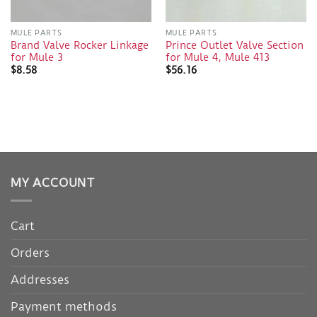
MULE PARTS
MULE PARTS
Brand Valve Rocker Linkage
Prince Outlet Valve Section
for Mule 3
for Mule 4, Mule 413
$
8.58
$
56.16
MY ACCOUNT
Cart
Orders
Addresses
Payment methods