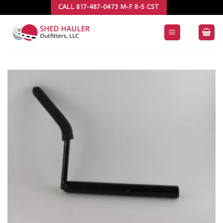
Skip
CALL 817-487-0473 M-F 8-5 CST
to
content