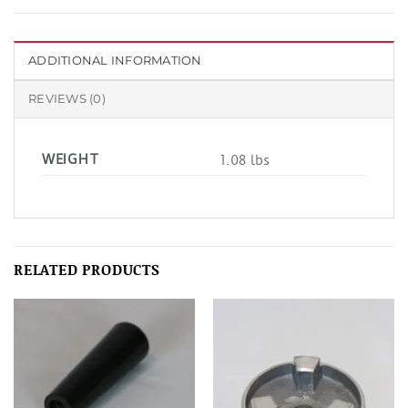
ADDITIONAL INFORMATION
REVIEWS (0)
WEIGHT
1.08 lbs
RELATED PRODUCTS