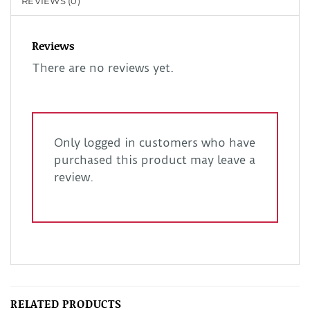
REVIEWS (0)
Reviews
There are no reviews yet.
Only logged in customers who have
purchased this product may leave a
review.
RELATED PRODUCTS