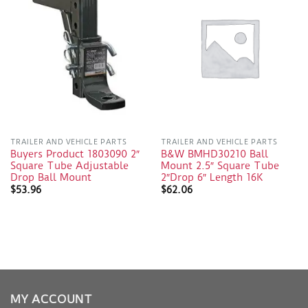
TRAILER AND VEHICLE PARTS
TRAILER AND VEHICLE PARTS
Buyers Product 1803090 2″
B&W BMHD30210 Ball
Square Tube Adjustable
Mount 2.5″ Square Tube
Drop Ball Mount
2″Drop 6″ Length 16K
$
53.96
$
62.06
MY ACCOUNT