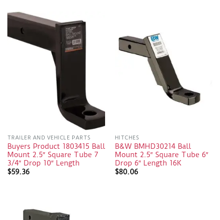
TRAILER AND VEHICLE PARTS
HITCHES
Buyers Product 1803415 Ball
B&W BMHD30214 Ball
Mount 2.5″ Square Tube 7
Mount 2.5″ Square Tube 6″
3/4″ Drop 10″ Length
Drop 6″ Length 16K
$
59.36
$
80.06