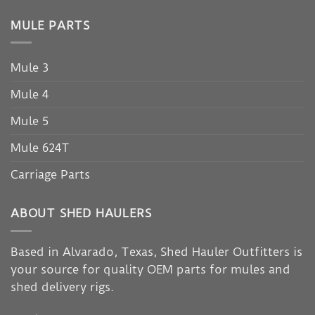
MULE PARTS
Mule 3
Mule 4
Mule 5
Mule 624T
Carriage Parts
ABOUT SHED HAULERS
Based in Alvarado, Texas, Shed Hauler Outfitters is
your source for quality OEM parts for mules and
shed delivery rigs.