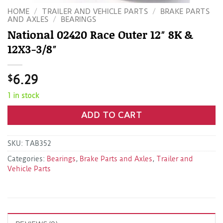
HOME
/
TRAILER AND VEHICLE PARTS
/
BRAKE PARTS
AND AXLES
/
BEARINGS
National 02420 Race Outer 12″ 8K &
12X3-3/8″
$
6.29
1 in stock
ADD TO CART
SKU:
TAB352
Categories:
Bearings
,
Brake Parts and Axles
,
Trailer and
Vehicle Parts