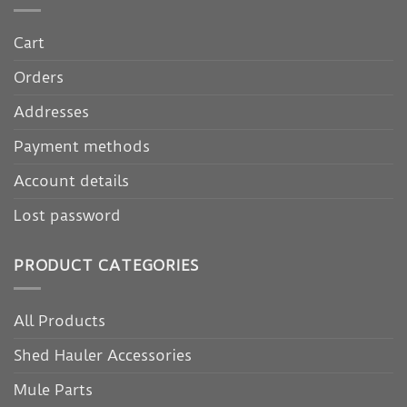
Cart
Orders
Addresses
Payment methods
Account details
Lost password
PRODUCT CATEGORIES
All Products
Shed Hauler Accessories
Mule Parts