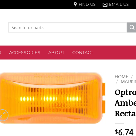
FIND US
EMAIL US
Search
for:
S
ACCESSORIES
ABOUT
CONTACT
HOME
/
/
MARKI
Optro
Amber
Recta
$
6.74