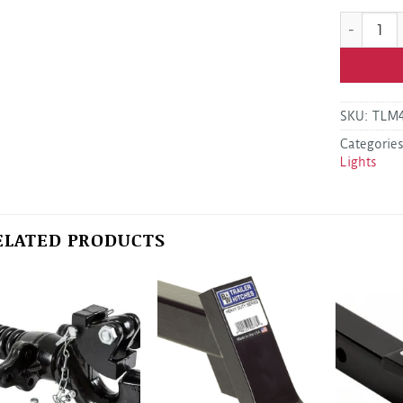
Optronics
SKU:
TLM
Categorie
Lights
ELATED PRODUCTS