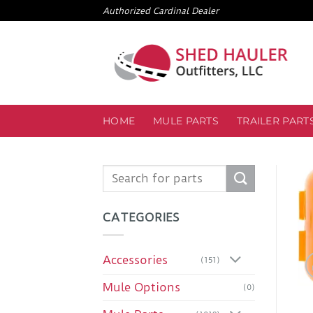
Skip
Authorized Cardinal Dealer
to
content
HOME
MULE PARTS
TRAILER PART
Search
for:
CATEGORIES
Accessories
(151)
Mule Options
(0)