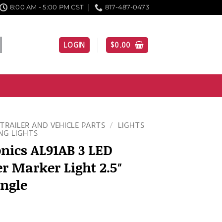
8:00 AM - 5:00 PM CST
817-487-0473
LOGIN
$
0.00
TRAILER AND VEHICLE PARTS
/
LIGHTS
NG LIGHTS
nics AL91AB 3 LED
 Marker Light 2.5″
ngle