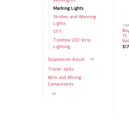
Worklights
Marking Lights
Strobes and Warning
Lights
TRA
Bu
STT
15 
Toolbox LED Strip
Bo
Lighting
$
17
Suspension Assist
Trailer Jacks
Wire and Wiring
Components