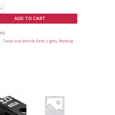
 AL91AB 3 LED Amber Marker Light 2.5" Rectangle quantity
ADD TO CART
460
s:
Trailer and Vehicle Parts
,
Lights
,
Marking