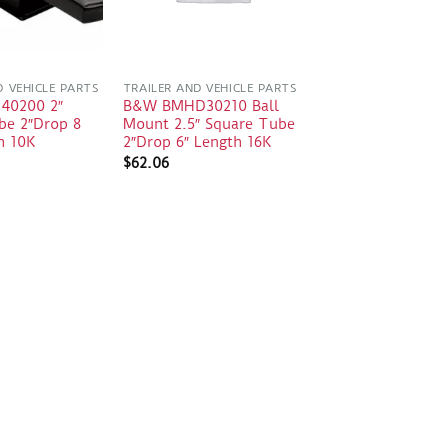
D VEHICLE PARTS
TRAILER AND VEHICLE PARTS
 40200 2″
B&W BMHD30210 Ball
be 2″Drop 8
Mount 2.5″ Square Tube
h 10K
2″Drop 6″ Length 16K
$
62.06