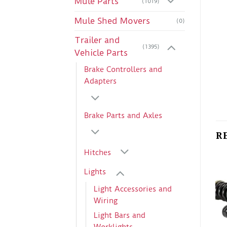
Mule Parts
(1019)
Mule Shed Movers
(0)
Trailer and
(1395)
Vehicle Parts
Brake Controllers and
Adapters
Brake Parts and Axles
R
Hitches
Lights
Light Accessories and
Wiring
Light Bars and