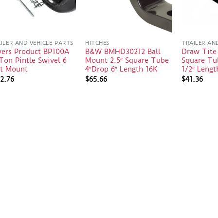
ILER AND VEHICLE PARTS
HITCHES
TRAILER AN
yers Product BP100A
B&W BMHD30212 Ball
Draw Tite
Ton Pintle Swivel 6
Mount 2.5″ Square Tube
Square Tu
lt Mount
4″Drop 6″ Length 16K
1/2″ Lengt
2.76
$
65.66
$
41.36