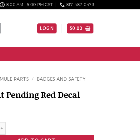
8:00 AM - 5:00 PM CST
817-487-0473
LOGIN
$
0.00
MULE PARTS
/
BADGES AND SAFETY
t Pending Red Decal
nding Red Decal quantity