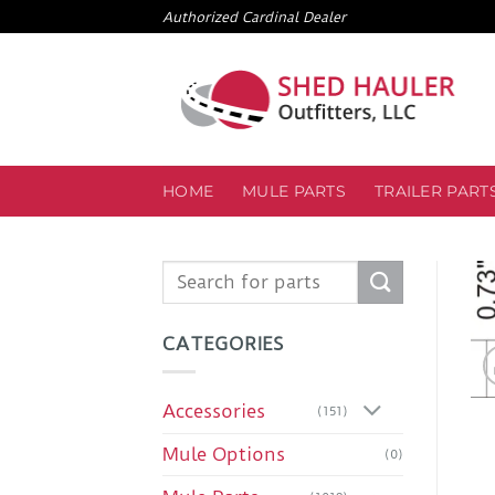
Skip
Authorized Cardinal Dealer
to
content
HOME
MULE PARTS
TRAILER PART
Search
for:
CATEGORIES
Accessories
(151)
Mule Options
(0)