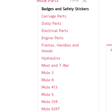
Mule Parts
(1019)
Badges and Safety Stickers
Carriage Parts
Dolly Parts
Electrical Parts
Engine Parts
Frames, Handles and
Hoods
Hydraulics
Mast and T-Bar
Mule 3
Mule 4
Mule 413
Mule 5
Mule 524
Mule 624T