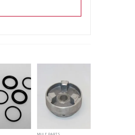
S
MULE PARTS