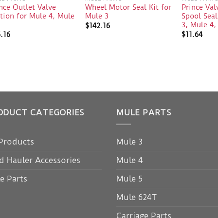
nce Outlet Valve
Wheel Motor Seal Kit for
Prince Val
tion for Mule 4, Mule
Mule 3
Spool Seal
3
3, Mule 4,
$
142.16
.16
$
11.64
ODUCT CATEGORIES
MULE PARTS
 Products
Mule 3
d Hauler Accessories
Mule 4
e Parts
Mule 5
Mule 624T
Carriage Parts