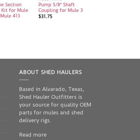
ve Section
Pump 5/8″ Shaft
 Kit for Mule
Coupling for Mule 3
 Mule 413
$
31.75
ABOUT SHED HAULERS
Based in Alvarado, Texas,
Shed Hauler Outfitters is
your source for quality OEM
parts for mules and shed
delivery rigs.
Read more