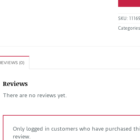
SKU:
1116
Categorie
REVIEWS (0)
Reviews
There are no reviews yet.
Only logged in customers who have purchased thi
review.