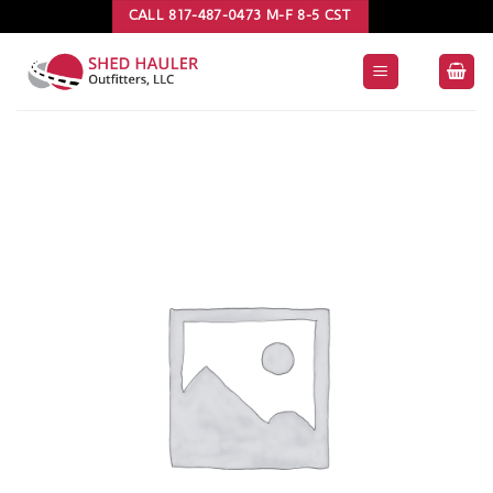
Skip
CALL 817-487-0473 M-F 8-5 CST
to
content