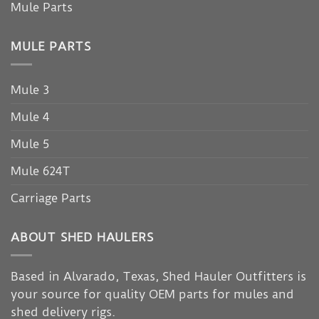
Mule Parts
MULE PARTS
Mule 3
Mule 4
Mule 5
Mule 624T
Carriage Parts
ABOUT SHED HAULERS
Based in Alvarado, Texas, Shed Hauler Outfitters is
your source for quality OEM parts for mules and
shed delivery rigs.