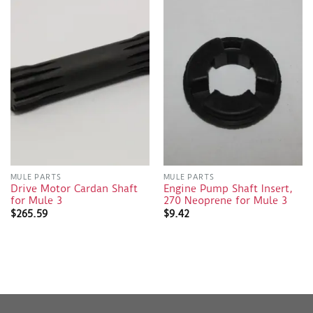
MULE PARTS
MULE PARTS
Drive Motor Cardan Shaft
Engine Pump Shaft Insert,
for Mule 3
270 Neoprene for Mule 3
$
265.59
$
9.42