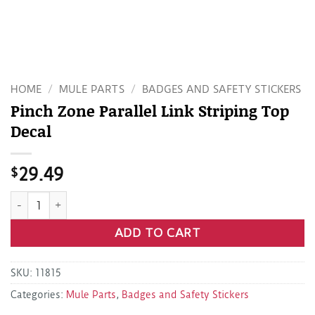
HOME
/
MULE PARTS
/
BADGES AND SAFETY STICKERS
Pinch Zone Parallel Link Striping Top
Decal
$
29.49
Pinch Zone Parallel Link Striping Top Decal quantity
ADD TO CART
SKU:
11815
Categories:
Mule Parts
,
Badges and Safety Stickers