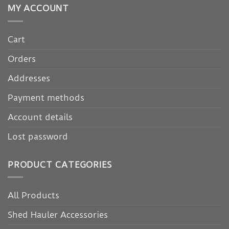
MY ACCOUNT
Cart
Orders
Addresses
Payment methods
Account details
Lost password
PRODUCT CATEGORIES
All Products
Shed Hauler Accessories