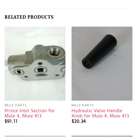
RELATED PRODUCTS
MULE PARTS
MULE PARTS
Prince Inlet Section for
Hydraulic Valve Handle
Mule 4, Mule 413
Knob for Mule 4, Mule 413
$
91.11
$
20.34