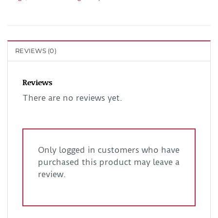
REVIEWS (0)
Reviews
There are no reviews yet.
Only logged in customers who have
purchased this product may leave a
review.