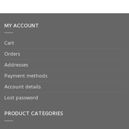
MY ACCOUNT
Cart
Orders
Addresses
Payment methods
Account details
Lost password
PRODUCT CATEGORIES