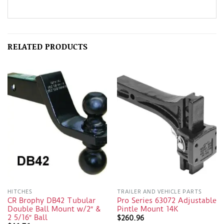
RELATED PRODUCTS
HITCHES
TRAILER AND VEHICLE PARTS
CR Brophy DB42 Tubular
Pro Series 63072 Adjustable
Double Ball Mount w/2″ &
Pintle Mount 14K
2 5/16″ Ball
$
260.96