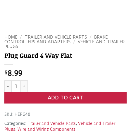
HOME
/
TRAILER AND VEHICLE PARTS
/
BRAKE
CONTROLLERS AND ADAPTERS
/
VEHICLE AND TRAILER
PLUGS
Plug Guard 4 Way Flat
$
8.99
Plug Guard 4 Way Flat quantity
ADD TO CART
SKU:
HEPG40
Categories:
Trailer and Vehicle Parts
,
Vehicle and Trailer
Plugs
,
Wire and Wiring Components