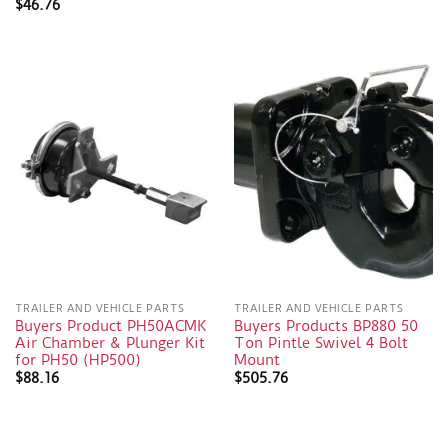
$
46.76
TRAILER AND VEHICLE PARTS
TRAILER AND VEHICLE PARTS
Buyers Product PH50ACMK
Buyers Products BP880 50
Air Chamber & Plunger Kit
Ton Pintle Swivel 4 Bolt
for PH50 (HP500)
Mount
$
88.16
$
505.76