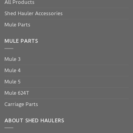
All Products
Shed Hauler Accessories
Mule Parts
MULE PARTS
Mule 3
Mule 4
Mule 5
Mule 624T
Carriage Parts
ABOUT SHED HAULERS