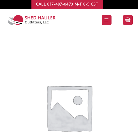
Skip
CALL 817-487-0473 M-F 8-5 CST
to
content