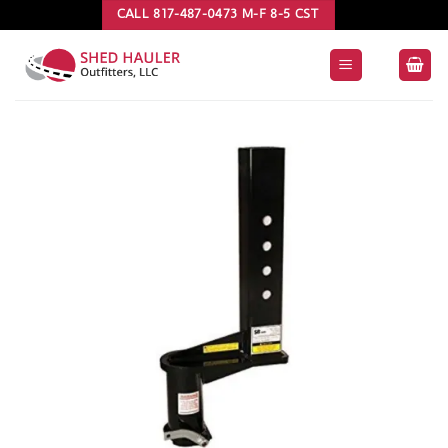
Skip
CALL 817-487-0473 M-F 8-5 CST
to
content