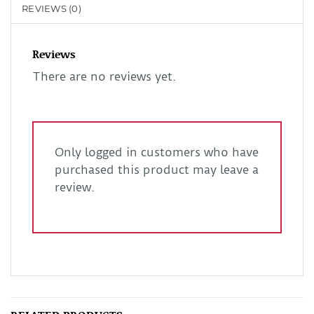
REVIEWS (0)
Reviews
There are no reviews yet.
Only logged in customers who have
purchased this product may leave a
review.