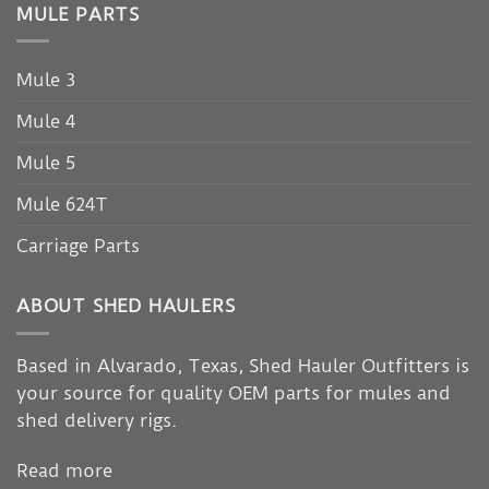
MULE PARTS
Mule 3
Mule 4
Mule 5
Mule 624T
Carriage Parts
ABOUT SHED HAULERS
Based in Alvarado, Texas, Shed Hauler Outfitters is
your source for quality OEM parts for mules and
shed delivery rigs.
Read more