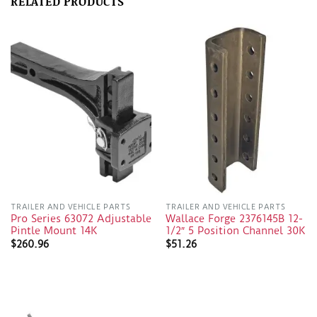
RELATED PRODUCTS
TRAILER AND VEHICLE PARTS
TRAILER AND VEHICLE PARTS
Pro Series 63072 Adjustable
Wallace Forge 2376145B 12-
Pintle Mount 14K
1/2″ 5 Position Channel 30K
$
260.96
$
51.26