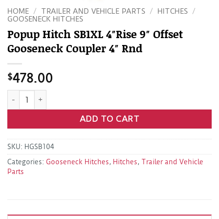
HOME
/
TRAILER AND VEHICLE PARTS
/
HITCHES
/
GOOSENECK HITCHES
Popup Hitch SB1XL 4″Rise 9″ Offset
Gooseneck Coupler 4″ Rnd
$
478.00
Popup Hitch SB1XL 4"Rise 9" Offset Gooseneck Coupler 4" Rn
ADD TO CART
SKU:
HGSB104
Categories:
Gooseneck Hitches
,
Hitches
,
Trailer and Vehicle
Parts