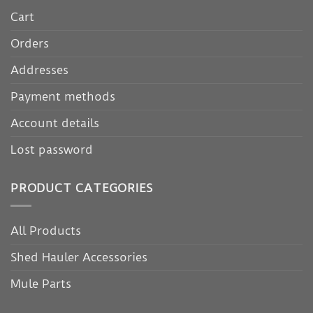
Cart
Orders
Addresses
Payment methods
Account details
Lost password
PRODUCT CATEGORIES
All Products
Shed Hauler Accessories
Mule Parts