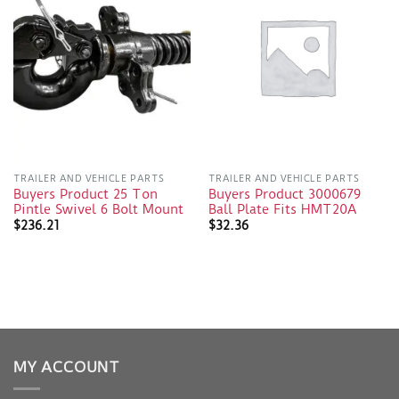
TRAILER AND VEHICLE PARTS
TRAILER AND VEHICLE PARTS
Buyers Product 25 Ton
Buyers Product 3000679
Pintle Swivel 6 Bolt Mount
Ball Plate Fits HMT20A
$
236.21
$
32.36
MY ACCOUNT