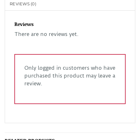
REVIEWS (0)
Reviews
There are no reviews yet.
Only logged in customers who have
purchased this product may leave a
review.