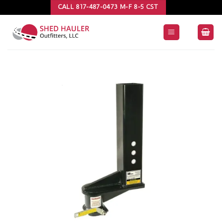
Skip
CALL 817-487-0473 M-F 8-5 CST
to
content