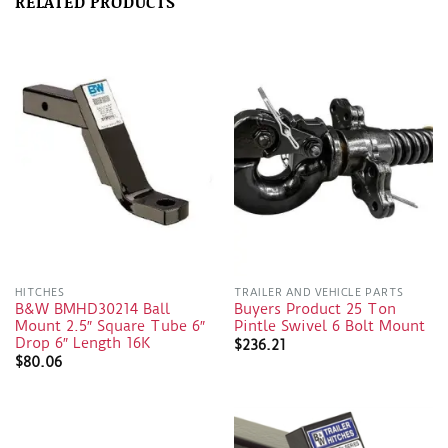
RELATED PRODUCTS
HITCHES
TRAILER AND VEHICLE PARTS
B&W BMHD30214 Ball
Buyers Product 25 Ton
Mount 2.5″ Square Tube 6″
Pintle Swivel 6 Bolt Mount
Drop 6″ Length 16K
$
236.21
$
80.06