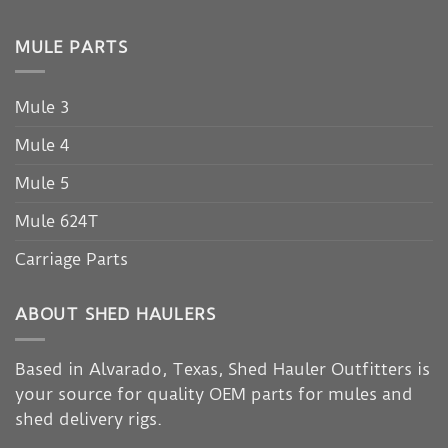
MULE PARTS
Mule 3
Mule 4
Mule 5
Mule 624T
Carriage Parts
ABOUT SHED HAULERS
Based in Alvarado, Texas, Shed Hauler Outfitters is
your source for quality OEM parts for mules and
shed delivery rigs.