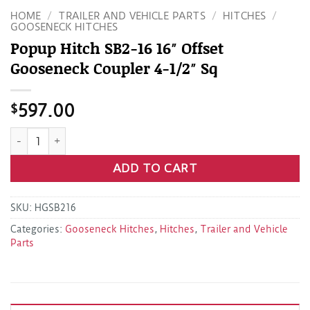
HOME
/
TRAILER AND VEHICLE PARTS
/
HITCHES
/
GOOSENECK HITCHES
Popup Hitch SB2-16 16″ Offset
Gooseneck Coupler 4-1/2″ Sq
$
597.00
Popup Hitch SB2-16 16" Offset Gooseneck Coupler 4-1/2" Sq 
ADD TO CART
SKU:
HGSB216
Categories:
Gooseneck Hitches
,
Hitches
,
Trailer and Vehicle
Parts