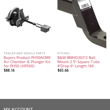
TRAILER AND VEHICLE PARTS
HITCHES
Buyers Product PH50ACMK
B&W BMHD30212 Ball
Air Chamber & Plunger Kit
Mount 2.5″ Square Tube
for PH50 (HP500)
4″Drop 6″ Length 16K
$
88.16
$
65.66
MY ACCOUNT