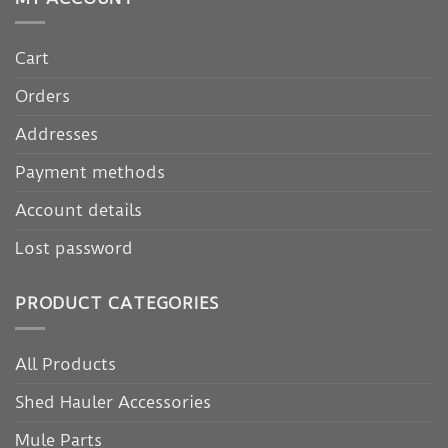
Cart
Orders
Addresses
Payment methods
Account details
Lost password
PRODUCT CATEGORIES
All Products
Shed Hauler Accessories
Mule Parts